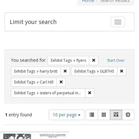
Home
Search Results
Limit your search
Toggle fac
Search
Constraints
You searched for:
Remove constraint Exhibit
Exhibit Tags
flyers
Start Over
Remove constraint Exhibit Tags: harry bri
Remove c
Exhibit Tags
harry britt
Exhibit Tags
GLBTHS
Remove constraint Exhibit Tags: Carl Hill
Exhibit Tags
Carl Hill
Remove constraint Exhibit T
Exhibit Tags
sisters of perpetual indulgence
Number
View
List
Gallery
Masonry
Slid
1
entry found
10 per page
of
results
results
as:
Search
to
display