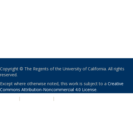
Copyright © The Regents of the University of California. All rights
reserved.
Except where otherwise noted, this work is subject to a
Creative
Commons Attribution-Noncommercial 4.0 License
.
PRIVACY
|
ACCESSIBILITY
|
NONDISCRIMINATION