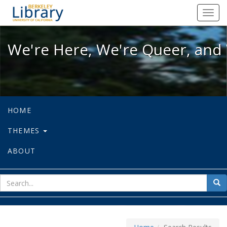
We're Here, We're Queer, and We're
Toggl
navig
We're Here, We're Queer, and 
HOME
THEMES
ABOUT
sear
Sea
for