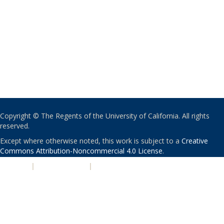
Copyright © The Regents of the University of California. All rights
reserved.
Except where otherwise noted, this work is subject to a
Creative
Commons Attribution-Noncommercial 4.0 License
.
PRIVACY
|
ACCESSIBILITY
|
NONDISCRIMINATION