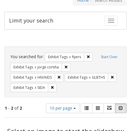
Home
Search Results
Limit your search
Toggle fac
Search
Constraints
You searched for:
Remove constraint Exhibit
Exhibit Tags
flyers
Start Over
Remove constraint Exhibit Tags: jorge 
Exhibit Tags
jorge cortiña
Remove constraint Exhibit Tags: HIV/AIDS
Remove co
Exhibit Tags
HIV/AIDS
Exhibit Tags
GLBTHS
Remove constraint Exhibit Tags: SIDA
Exhibit Tags
SIDA
Number
View
List
Gallery
Masonry
Slid
1
-
2
of
2
10 per page
of
results
results
as:
Search
to
display
Select an image to start the slideshow