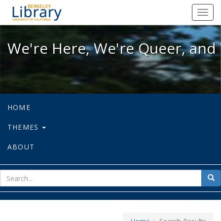
We're Here, We're Queer, and We're
Toggl
navig
We're Here, We're Queer, and 
HOME
THEMES
ABOUT
sear
Sea
for