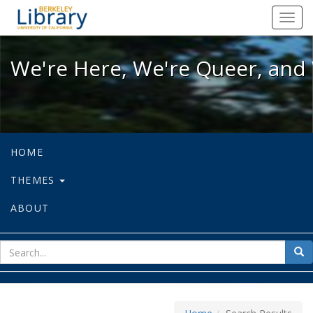
We're Here, We're Queer, and We're
Toggl
navig
We're Here, We're Queer, and 
HOME
THEMES
ABOUT
sear
Sea
for