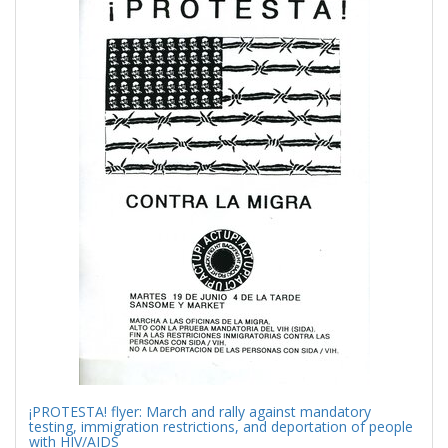
Results
per
page
¡PROTESTA! flyer: March and rally against mandatory
testing, immigration restrictions, and deportation of people
with HIV/AIDS