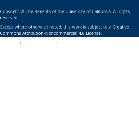
Copyright © The Regents of the University of California. All rights
reserved.
Except where otherwise noted, this work is subject to a
Creative
Commons Attribution-Noncommercial 4.0 License
.
PRIVACY
|
ACCESSIBILITY
|
NONDISCRIMINATION