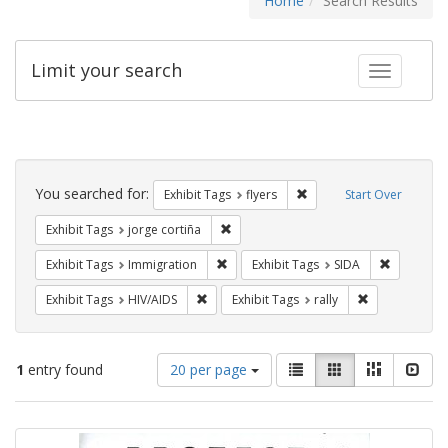
Home
Search Results
Limit your search
Toggle fac
Search
Constraints
You searched for:
Remove constraint Exhibit
Exhibit Tags
flyers
Start Over
Remove constraint Exhibit Tags: jorge 
Exhibit Tags
jorge cortiña
Remove constraint Exhibit Tags: Immig
Remove con
Exhibit Tags
Immigration
Exhibit Tags
SIDA
Remove constraint Exhibit Tags: HIV/AIDS
Remove constra
Exhibit Tags
HIV/AIDS
Exhibit Tags
rally
Number
View
List
Gallery
Masonry
Slid
1
entry found
20 per page
of
results
results
as:
Search
to
display