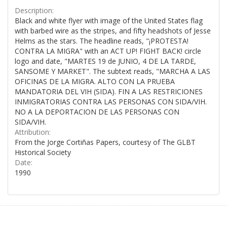
Description:
Black and white flyer with image of the United States flag
with barbed wire as the stripes, and fifty headshots of Jesse
Helms as the stars. The headline reads, "¡PROTESTA!
CONTRA LA MIGRA" with an ACT UP! FIGHT BACK! circle
logo and date, "MARTES 19 de JUNIO, 4 DE LA TARDE,
SANSOME Y MARKET". The subtext reads, "MARCHA A LAS
OFICINAS DE LA MIGRA. ALTO CON LA PRUEBA
MANDATORIA DEL VIH (SIDA). FIN A LAS RESTRICIONES
INMIGRATORIAS CONTRA LAS PERSONAS CON SIDA/VIH.
NO A LA DEPORTACION DE LAS PERSONAS CON
SIDA/VIH.
Attribution:
From the Jorge Cortiñas Papers, courtesy of The GLBT
Historical Society
Date:
1990