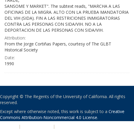
TARDE,
SANSOME Y MARKET". The subtext reads, "MARCHA A LAS
OFICINAS DE LA MIGRA. ALTO CON LA PRUEBA MANDATORIA
DEL VIH (SIDA). FIN A LAS RESTRICIONES INMIGRATORIAS
CONTRA LAS PERSONAS CON SIDA/VIH. NO A LA
DEPORTACION DE LAS PERSONAS CON SIDA/VIH.
Attribution:
From the Jorge Cortiñas Papers, courtesy of The GLBT
Historical Society
Date:
1990
Copyright © The Regents of the University of California. All rights
reserved.
Except where otherwise noted, this work is subject to a
Creative
Commons Attribution-Noncommercial 4.0 License
.
PRIVACY
|
ACCESSIBILITY
|
NONDISCRIMINATION