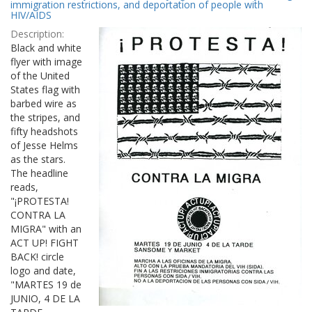
Results
immigration restrictions, and deportation of people with
per
HIV/AIDS
page
Description:
Black and white
flyer with image
of the United
States flag with
barbed wire as
the stripes, and
fifty headshots
of Jesse Helms
as the stars.
The headline
reads,
"¡PROTESTA!
CONTRA LA
MIGRA" with an
ACT UP! FIGHT
BACK! circle
logo and date,
"MARTES 19 de
JUNIO, 4 DE LA