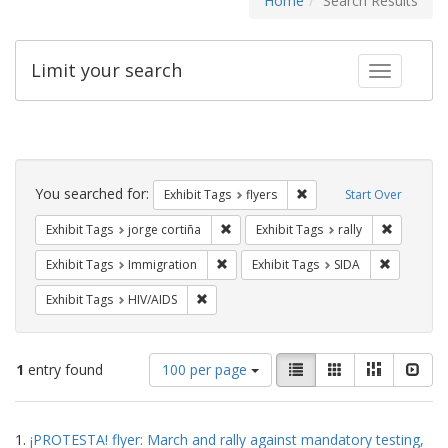
Home
Search Results
Limit your search
Toggle fac
Search
Constraints
You searched for:
Remove constraint Exhibit
Exhibit Tags
flyers
Start Over
Remove constraint Exhibit Tags: jorge 
Remove con
Exhibit Tags
jorge cortiña
Exhibit Tags
rally
Remove constraint Exhibit Tags: Immig
Remove con
Exhibit Tags
Immigration
Exhibit Tags
SIDA
Remove constraint Exhibit Tags: HIV/AIDS
Exhibit Tags
HIV/AIDS
Number
View
List
Gallery
Masonry
Slid
1
entry found
100 per page
of
results
results
as:
Search
to
1.
¡PROTESTA! flyer: March and rally against mandatory testing,
display