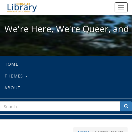
We're Here, We're Queer, and We're
Toggl
navig
We're Here, We're Queer, and 
HOME
THEMES
ABOUT
sear
Sea
for