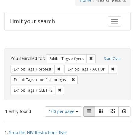
Home
Search Results
Limit your search
Toggle fac
Search
Constraints
You searched for:
Remove constraint Exhibit
Exhibit Tags
flyers
Start Over
Remove constraint Exhibit Tags: protest
Remove cons
Exhibit Tags
protest
Exhibit Tags
ACT UP
Remove constraint Exhibit Tags: t
Exhibit Tags
tomás fabregas
Remove constraint Exhibit Tags: GLBTHS
Exhibit Tags
GLBTHS
Number
View
List
Gallery
Masonry
Slid
1
entry found
100 per page
of
results
results
as:
Search
to
1.
Stop the HIV Restrictions flyer
display