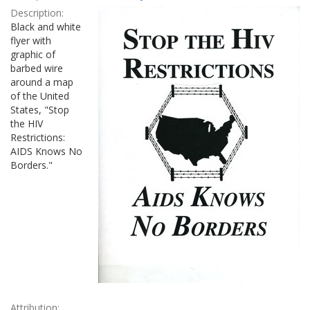
Results
per
Description:
page
Black and white
flyer with
graphic of
barbed wire
around a map
of the United
States, "Stop
the HIV
Restrictions:
AIDS Knows No
Borders."
Attribution: