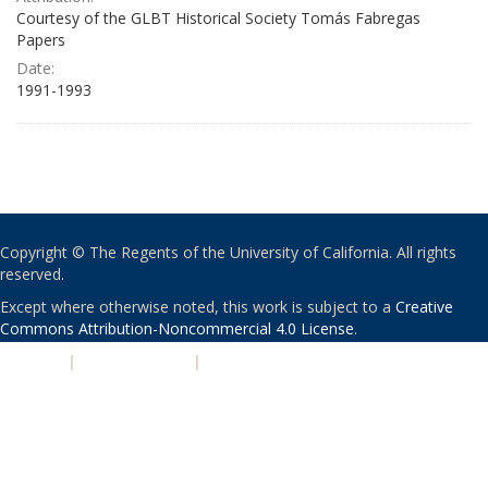
Courtesy of the GLBT Historical Society Tomás Fabregas
Papers
Date:
1991-1993
Copyright © The Regents of the University of California. All rights
reserved.
Except where otherwise noted, this work is subject to a
Creative
Commons Attribution-Noncommercial 4.0 License
.
PRIVACY
|
ACCESSIBILITY
|
NONDISCRIMINATION