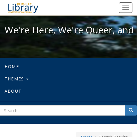
We're Here, We're Queer, and We're
Toggl
navig
We're Here, We're Queer, and 
HOME
THEMES
ABOUT
sear
Sea
for