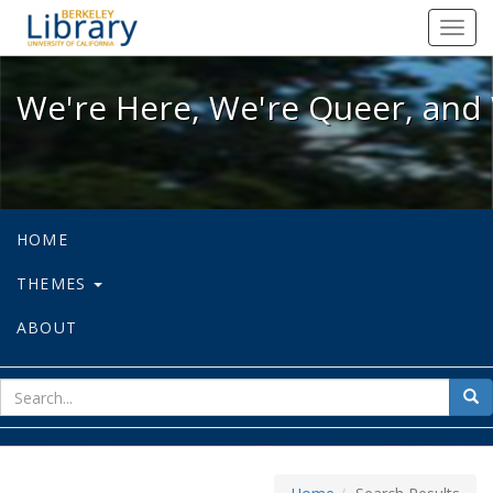
We're Here, We're Queer, and We're
Toggl
navig
We're Here, We're Queer, and 
HOME
THEMES
ABOUT
sear
Sea
for