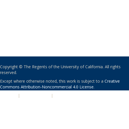
Copyright © The Regents of the University of California. All rights
reserved.
Except where otherwise noted, this work is subject to a
Creative
Commons Attribution-Noncommercial 4.0 License
.
PRIVACY
|
ACCESSIBILITY
|
NONDISCRIMINATION