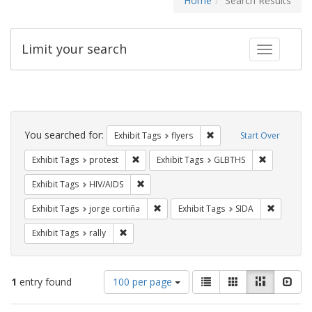
Home
Search Results
Limit your search
Toggle fac
Search
Constraints
You searched for:
Remove constraint Exhibit
Exhibit Tags
flyers
Start Over
Remove constraint Exhibit Tags: protest
Remove cons
Exhibit Tags
protest
Exhibit Tags
GLBTHS
Remove constraint Exhibit Tags: HIV/AIDS
Exhibit Tags
HIV/AIDS
Remove constraint Exhibit Tags: jorge 
Remove co
Exhibit Tags
jorge cortiña
Exhibit Tags
SIDA
Remove constraint Exhibit Tags: rally
Exhibit Tags
rally
Number
View
List
Gallery
Masonry
Slid
1
entry found
100 per page
of
results
results
as: