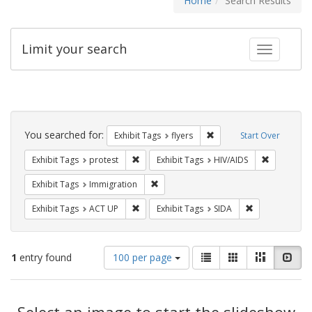
Home
Search Results
Limit your search
Toggle fac
Search
Constraints
You searched for:
Remove constraint Exhibit
Exhibit Tags
flyers
Start Over
Remove constraint Exhibit Tags: protest
Remove con
Exhibit Tags
protest
Exhibit Tags
HIV/AIDS
Remove constraint Exhibit Tags: Immig
Exhibit Tags
Immigration
Remove constraint Exhibit Tags: ACT UP
Remove constra
Exhibit Tags
ACT UP
Exhibit Tags
SIDA
Number
View
List
Gallery
Masonry
Slid
1
entry found
100 per page
of
results
results
as:
Search
to
display
Select an image to start the slideshow