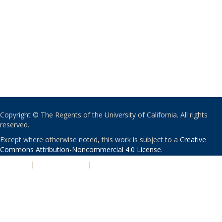
Copyright © The Regents of the University of California. All rights
reserved.
Except where otherwise noted, this work is subject to a
Creative
Commons Attribution-Noncommercial 4.0 License
.
PRIVACY
|
ACCESSIBILITY
|
NONDISCRIMINATION