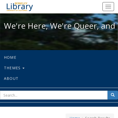
We're Here, We're Queer, and We're
Toggl
navig
We're Here, We're Queer, and 
HOME
THEMES
ABOUT
sear
Sea
for