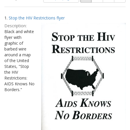
of
results
results
as:
Search
to
1.
Stop the HIV Restrictions flyer
display
Results
per
Description:
page
Black and white
flyer with
graphic of
barbed wire
around a map
of the United
States, "Stop
the HIV
Restrictions:
AIDS Knows No
Borders."