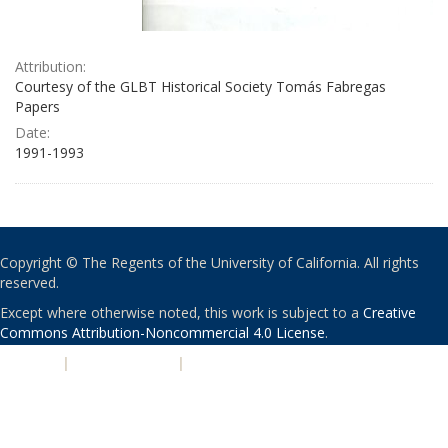
Attribution:
Courtesy of the GLBT Historical Society Tomás Fabregas
Papers
Date:
1991-1993
Copyright © The Regents of the University of California. All rights
reserved.
Except where otherwise noted, this work is subject to a
Creative
Commons Attribution-Noncommercial 4.0 License
.
PRIVACY
|
ACCESSIBILITY
|
NONDISCRIMINATION