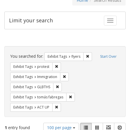
Home
Search Results
Limit your search
Toggle fac
Search
Constraints
You searched for:
Remove constraint Exhibit
Exhibit Tags
flyers
Start Over
Remove constraint Exhibit Tags: protest
Exhibit Tags
protest
Remove constraint Exhibit Tags: Immig
Exhibit Tags
Immigration
Remove constraint Exhibit Tags: GLBTHS
Exhibit Tags
GLBTHS
Remove constraint Exhibit Tags: t
Exhibit Tags
tomás fabregas
Remove constraint Exhibit Tags: ACT UP
Exhibit Tags
ACT UP
Number
View
List
Gallery
Masonry
Slid
1
entry found
100 per page