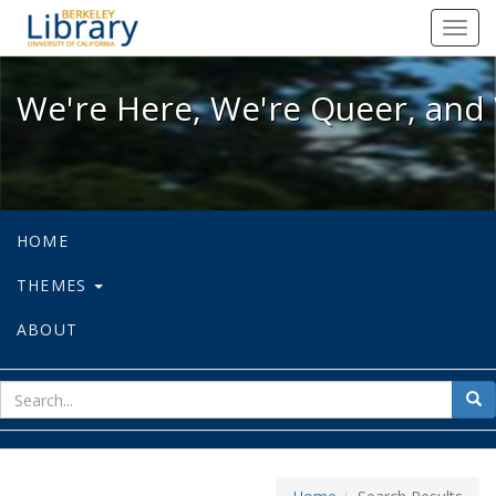
We're Here, We're Queer, and We're
Toggl
navig
We're Here, We're Queer, and 
HOME
THEMES
ABOUT
sear
Sea
for