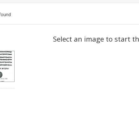
found
ch
Select an image to start t
lts