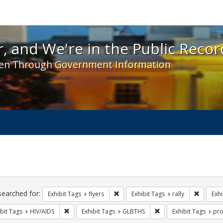
 and We're in the Public Record! - Spotlight exhibit
, and We're in the Public Recor
en Through Government Information
ch
traints
searched for:
Remove constraint Exhibit Tags: flyer
Remove c
Exhibit Tags
flyers
Exhibit Tags
rally
Exhi
Remove constraint Exhibit Tags: HIV/AIDS
Remove constraint Exh
bit Tags
HIV/AIDS
Exhibit Tags
GLBTHS
Exhibit Tags
pro