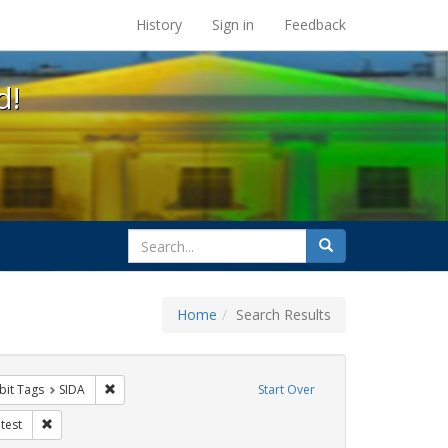
s at the UC Berkeley Library
History
Sign in
Feedback
d!
search
Search
for
Home
Search Results
s
onstraint Exhibit Tags: rally
Remove constraint Exhibit Tags: SIDA
bit Tags
SIDA
Start Over
ibit Tags: GLBTHS
Remove constraint Exhibit Tags: protest
test