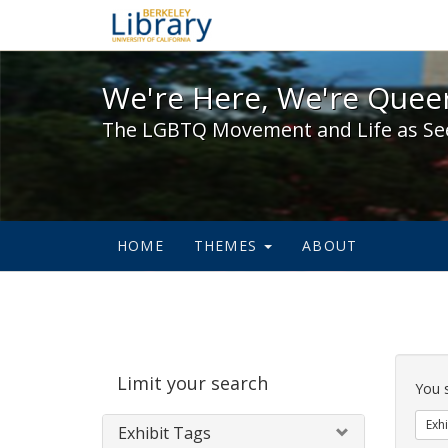
We're Here, We're Queer,
We're Here, We're Queer
The LGBTQ Movement and Life as Se
HOME
THEMES
ABOUT
Sear
Limit your search
Cons
You 
Exhi
Exhibit Tags