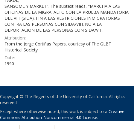
TARDE,
SANSOME Y MARKET". The subtext reads, "MARCHA A LAS
OFICINAS DE LA MIGRA. ALTO CON LA PRUEBA MANDATORIA
DEL VIH (SIDA). FIN A LAS RESTRICIONES INMIGRATORIAS
CONTRA LAS PERSONAS CON SIDA/VIH. NO A LA
DEPORTACION DE LAS PERSONAS CON SIDA/VIH.
Attribution:
From the Jorge Cortiñas Papers, courtesy of The GLBT
Historical Society
Date:
1990
Copyright © The Regents of the University of California. All rights
reserved.
Except where otherwise noted, this work is subject to a
Creative
Commons Attribution-Noncommercial 4.0 License
.
PRIVACY
|
ACCESSIBILITY
|
NONDISCRIMINATION