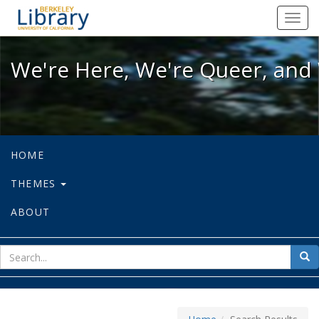
We're Here, We're Queer, and We're
Toggl
navig
We're Here, We're Queer, and 
HOME
THEMES
ABOUT
sear
Sea
for