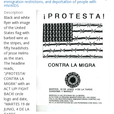
Results
immigration restrictions, and deportation of people with
per
HIV/AIDS
page
Description:
Black and white
flyer with image
of the United
States flag with
barbed wire as
the stripes, and
fifty headshots
of Jesse Helms
as the stars.
The headline
reads,
"¡PROTESTA!
CONTRA LA
MIGRA" with an
ACT UP! FIGHT
BACK! circle
logo and date,
"MARTES 19 de
JUNIO, 4 DE LA