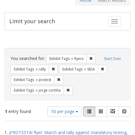
Home
Search Results
Limit your search
Toggle fac
Search
Constraints
You searched for:
Remove constraint Exhibit
Exhibit Tags
flyers
Start Over
Remove constraint Exhibit Tags: rally
Remove constraint
Exhibit Tags
rally
Exhibit Tags
SIDA
Remove constraint Exhibit Tags: protest
Exhibit Tags
protest
Remove constraint Exhibit Tags: jorge 
Exhibit Tags
jorge cortiña
Number
View
List
Gallery
Masonry
Slid
1
entry found
50 per page
of
results
results
as:
Search
to
1.
¡PROTESTA! flyer: March and rally against mandatory testing,
display