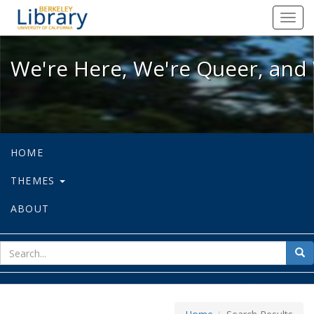
We're Here, We're Queer, and We're
Toggl
navig
We're Here, We're Queer, and 
HOME
THEMES
ABOUT
sear
Sea
for