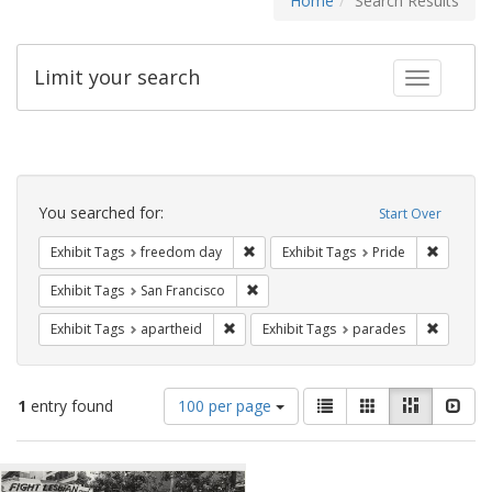
Home
Search Results
Limit your search
Toggle fac
Search
Constraints
You searched for:
Start Over
Remove constraint Exhibit Tags: free
Remove c
Exhibit Tags
freedom day
Exhibit Tags
Pride
Remove constraint Exhibit Tags: San F
Exhibit Tags
San Francisco
Remove constraint Exhibit Tags: aparthei
Remove c
Exhibit Tags
apartheid
Exhibit Tags
parades
Number
View
List
Gallery
Masonry
Slid
1
entry found
100 per page
of
results
results
as:
Search
to
display