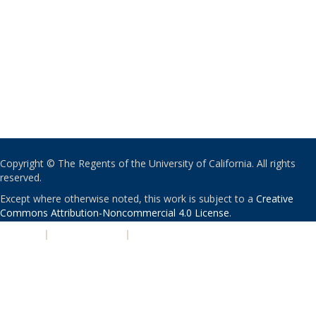
Copyright © The Regents of the University of California. All rights
reserved.
Except where otherwise noted, this work is subject to a
Creative
Commons Attribution-Noncommercial 4.0 License
.
PRIVACY
|
ACCESSIBILITY
|
NONDISCRIMINATION