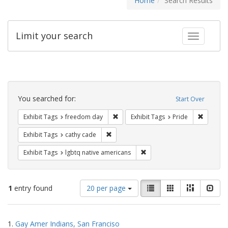
Home
Search Results
Limit your search
Toggle fac
Search
Constraints
You searched for:
Start Over
Remove constraint Exhibit Tags: free
Remove c
Exhibit Tags
freedom day
Exhibit Tags
Pride
Remove constraint Exhibit Tags: cathy c
Exhibit Tags
cathy cade
Remove constraint Exhibit T
Exhibit Tags
lgbtq native americans
Number
View
List
Gallery
Masonry
Slid
1
entry found
20 per page
of
results
results
as:
Search
to
1.
Gay Amer Indians, San Franciso
display