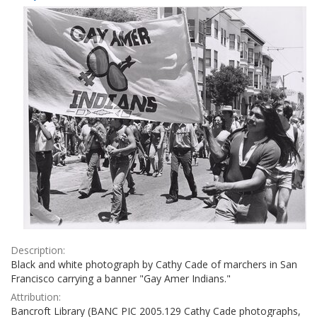
Results
per
page
Description:
Black and white photograph by Cathy Cade of marchers in San
Francisco carrying a banner "Gay Amer Indians."
Attribution:
Bancroft Library (BANC PIC 2005.129 Cathy Cade photographs,