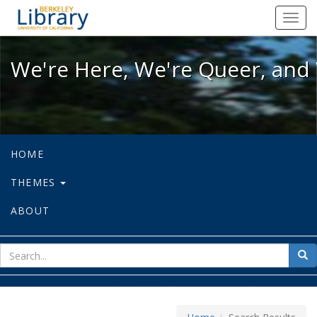
We're Here, We're Queer, and We're
Toggl
navig
We're Here, We're Queer, and 
HOME
THEMES
ABOUT
sear
Sea
for