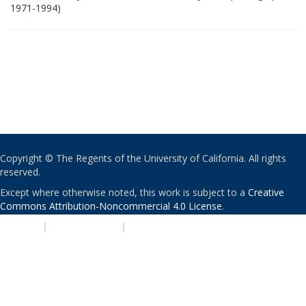
1971-1994)
Copyright © The Regents of the University of California. All rights
reserved.
Except where otherwise noted, this work is subject to a
Creative
Commons Attribution-Noncommercial 4.0 License
.
PRIVACY
|
ACCESSIBILITY
|
NONDISCRIMINATION