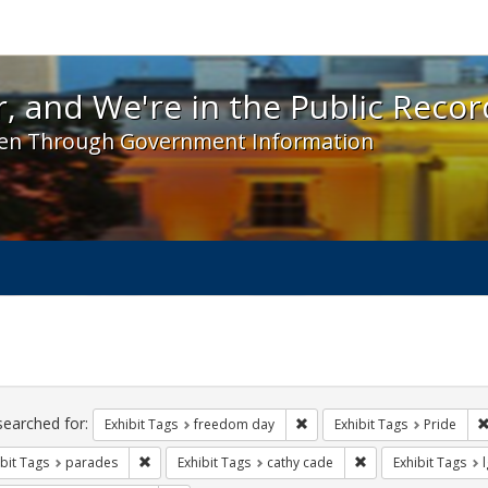
 and We're in the Public Record! - Spotlight exhibit
, and We're in the Public Recor
en Through Government Information
ch
traints
searched for:
Remove constraint Exhibit T
Exhibit Tags
freedom day
Exhibit Tags
Pride
Remove constraint Exhibit Tags: parades
Remove constraint E
bit Tags
parades
Exhibit Tags
cathy cade
Exhibit Tags