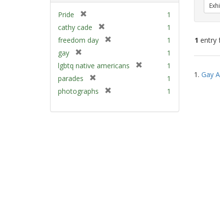
Exhi
[
Pride
1
r
[
cathy cade
1
e
r
[
freedom day
1
1
entry 
m
e
r
[
gay
1
o
m
e
r
v
[
Sear
lgbtq native americans
1
o
m
e
e
1.
Gay A
r
v
Resu
[
parades
1
o
m
]
e
e
r
v
[
photographs
1
o
m
]
e
e
r
v
o
m
]
e
e
v
o
m
]
e
v
o
]
e
v
]
e
]