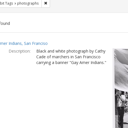
Remove constraint Exhibit Tags: photographs
bit Tags
photographs
found
ch
mer Indians, San Franciso
lts
Description:
Black and white photograph by Cathy
Cade of marchers in San Francisco
carrying a banner "Gay Amer Indians."