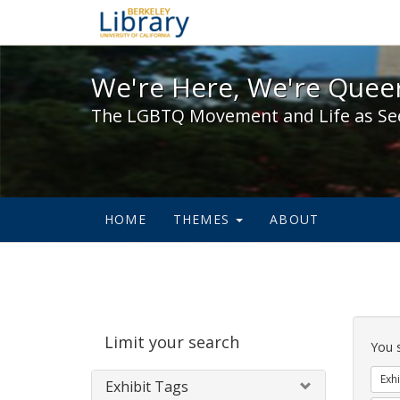
We're Here, We're Queer,
We're Here, We're Queer
The LGBTQ Movement and Life as Se
HOME
THEMES
ABOUT
Sear
Limit your search
Cons
You 
Exhi
Exhibit Tags