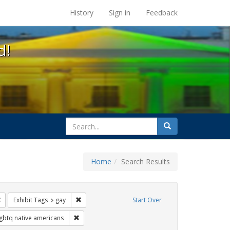
s at the UC Berkeley Library
History
Sign in
Feedback
d!
search
Search
for
Home
Search Results
ags: freedom day
Remove constraint Exhibit Tags: Pride
Remove constraint Exhibit Tags: gay
Exhibit Tags
gay
Start Over
xhibit Tags: cathy cade
Remove constraint Exhibit Tags: lgbtq native americ
lgbtq native americans