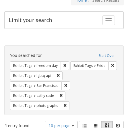
Home
Search Results
Limit your search
Toggle fac
Search
Constraints
You searched for:
Start Over
Remove constraint Exhibit Tags: free
Remove c
Exhibit Tags
freedom day
Exhibit Tags
Pride
Remove constraint Exhibit Tags: lgbtq api
Exhibit Tags
lgbtq api
Remove constraint Exhibit Tags: San F
Exhibit Tags
San Francisco
Remove constraint Exhibit Tags: cathy c
Exhibit Tags
cathy cade
Remove constraint Exhibit Tags: pho
Exhibit Tags
photographs
Number
View
List
Gallery
Masonry
Slid
1
entry found
10 per page