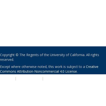
Copyright © The Regents of the University of California. All rights
reserved.
Except where otherwise noted, this work is subject to a
Creative
Commons Attribution-Noncommercial 4.0 License
.
PRIVACY
|
ACCESSIBILITY
|
NONDISCRIMINATION