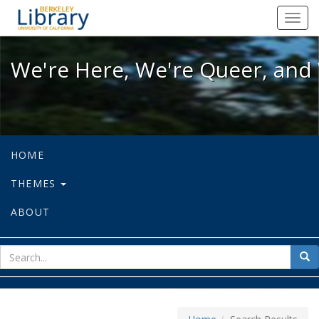
We're Here, We're Queer, and We're
Toggl
navig
We're Here, We're Queer, and 
HOME
THEMES
ABOUT
sear
Sea
for