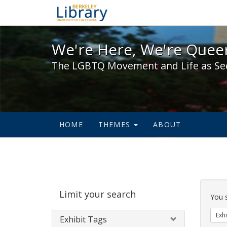
We're Here, We're Queer,
We're Here, We're Queer
The LGBTQ Movement and Life as Se
HOME
THEMES
ABOUT
Sear
Limit your search
Cons
You 
Exhi
Exhibit Tags