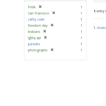
[
Pride
1
1
entry 
r
[
San Francisco
1
e
r
cathy cade
1
m
e
Sear
[
freedom day
1
o
m
1.
Asian
Resu
r
v
[
lesbians
1
o
e
e
r
v
[
lgbtq api
1
m
]
e
e
r
parades
1
o
m
]
e
v
[
photographs
1
o
m
e
r
v
o
]
e
e
v
m
]
e
o
]
v
e
]