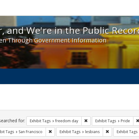
 and We're in the Public Record! - Spotlight exhibit
, and We're in the Public Recor
en Through Government Information
ch
traints
searched for:
Remove constraint Exhibit T
Exhibit Tags
freedom day
Exhibit Tags
Pride
Remove constraint Exhibit Tags: San Francisco
Remove constraint
bit Tags
San Francisco
Exhibit Tags
lesbians
Exhibit Tags