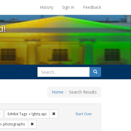
s at the UC Berkeley Library
History
Sign in
Feedback
d!
search
Search
for
Home
Search Results
ags: freedom day
Remove constraint Exhibit Tags: Pride
Remove constraint Exhibit Tags: lgbtq api
Exhibit Tags
lgbtq api
Start Over
 Exhibit Tags: lesbians
Remove constraint Exhibit Tags: photographs
photographs