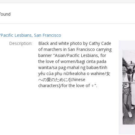
found
ch
/Pacific Lesbians, San Francisco
lts
Description:
Black and white photo by Cathy Cade
of marchers in San Francisco carrying
banner "Asian/Pacific Lesbians, for
the love of women/bagi cinta pada
wanita/sa pag-mahal ng babae/tình
yêu của phụ nữ/kealoha o wahine/女
への愛のために/[chinese
characters]/for the love of ♀".