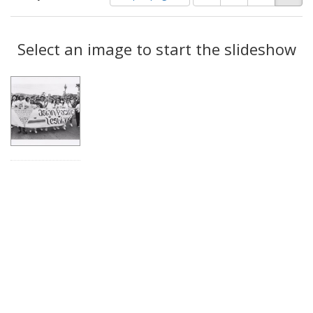
of
results
results
as:
Search
to
display
Select an image to start the slideshow
Results
per
page