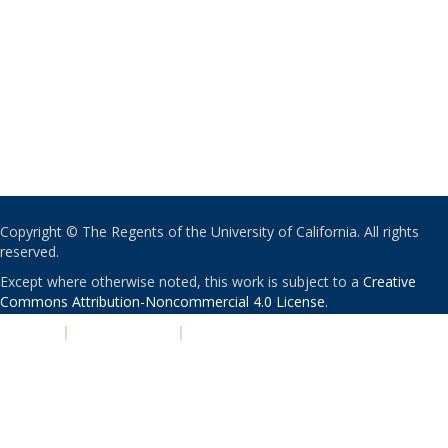
Copyright © The Regents of the University of California. All rights
reserved.
Except where otherwise noted, this work is subject to a
Creative
Commons Attribution-Noncommercial 4.0 License
.
PRIVACY
|
ACCESSIBILITY
|
NONDISCRIMINATION