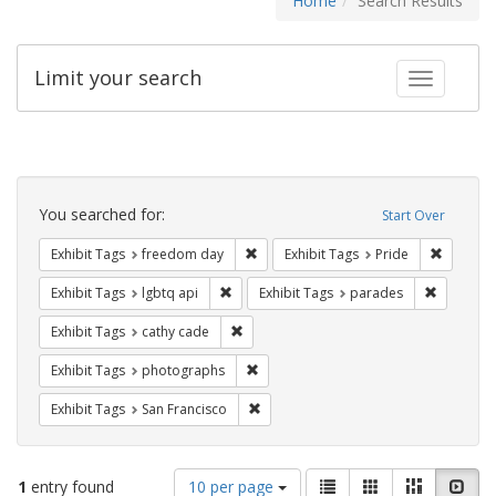
Home
Search Results
Limit your search
Toggle fac
Search
Constraints
You searched for:
Start Over
Remove constraint Exhibit Tags: free
Remove c
Exhibit Tags
freedom day
Exhibit Tags
Pride
Remove constraint Exhibit Tags: lgbtq api
Remove co
Exhibit Tags
lgbtq api
Exhibit Tags
parades
Remove constraint Exhibit Tags: cathy c
Exhibit Tags
cathy cade
Remove constraint Exhibit Tags: pho
Exhibit Tags
photographs
Remove constraint Exhibit Tags: San F
Exhibit Tags
San Francisco
Number
View
List
Gallery
Masonry
Slid
1
entry found
10 per page