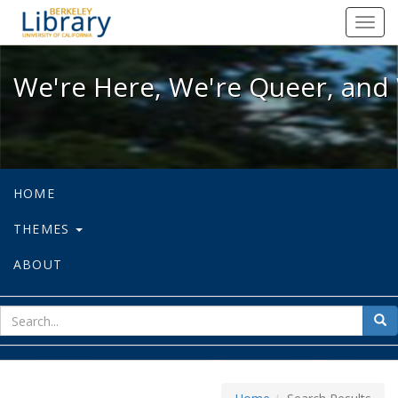
We're Here, We're Queer, and We're
Toggl
navig
We're Here, We're Queer, and 
HOME
THEMES
ABOUT
sear
Sea
for