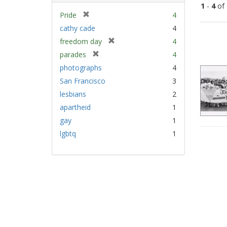
1
-
4
of
[
Pride
4
r
cathy cade
4
Sear
e
[
freedom day
4
Resu
m
r
[
parades
4
o
e
r
v
photographs
4
m
e
e
San Francisco
3
o
m
]
v
lesbians
2
o
e
v
apartheid
1
]
e
gay
1
]
lgbtq
1