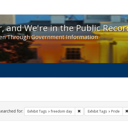
 and We're in the Public Record! - Spotlight exhibit
, and We're in the Public Recor
en Through Government Information
ch
traints
searched for:
Remove constraint Exhibit T
Exhibit Tags
freedom day
Exhibit Tags
Pride