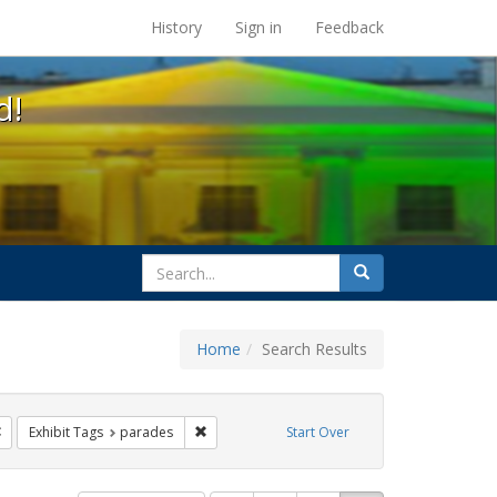
s at the UC Berkeley Library
History
Sign in
Feedback
d!
search
Search
for
Home
Search Results
ags: freedom day
Remove constraint Exhibit Tags: Pride
Remove constraint Exhibit Tags: parades
Exhibit Tags
parades
Start Over