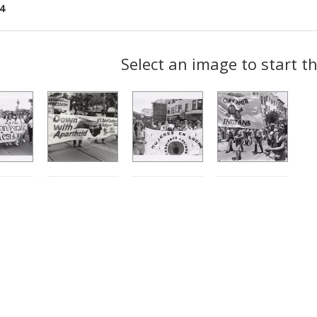
4
ch
Select an image to start t
lts