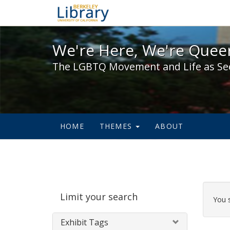
We're Here, We're Queer,
We're Here, We're Queer
The LGBTQ Movement and Life as Se
HOME
THEMES
ABOUT
Sear
Limit your search
Cons
You 
Exhibit Tags