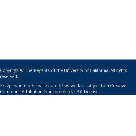
Copyright © The Regents of the University of California. All rights
reserved.
Except where otherwise noted, this work is subject to a
Creative
Commons Attribution-Noncommercial 4.0 License
.
PRIVACY
|
ACCESSIBILITY
|
NONDISCRIMINATION