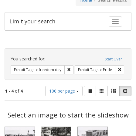
Home
Search Results
Limit your search
Toggle fac
Search
Constraints
You searched for:
Start Over
Remove constraint Exhibit Tags: free
Remove c
Exhibit Tags
freedom day
Exhibit Tags
Pride
Number
View
List
Gallery
Masonry
Slid
1
-
4
of
4
100 per page
of
results
results
as:
Search
to
display
Select an image to start the slideshow
Results
per
page