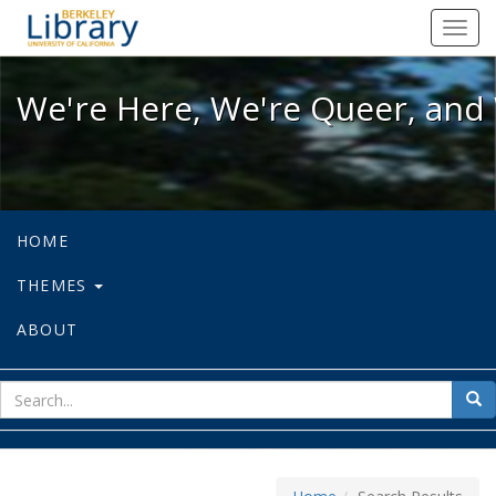
We're Here, We're Queer, and We're
Toggl
navig
We're Here, We're Queer, and 
HOME
THEMES
ABOUT
sear
Sea
for