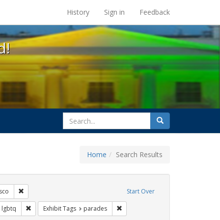
s at the UC Berkeley Library
History
Sign in
Feedback
d!
search
Search
for
Home
Search Results
ags: freedom day
Remove constraint Exhibit Tags: San Francisco
sco
Start Over
Exhibit Tags: apartheid
Remove constraint Exhibit Tags: lgbtq
Remove constraint Exhibit Tags: p
lgbtq
Exhibit Tags
parades