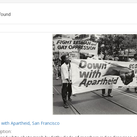
found
ch
lts
with Apartheid, San Francisco
ption: