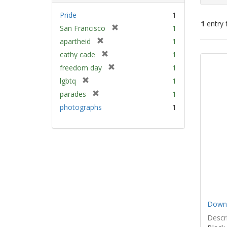
Pride
1
1
entry 
[
San Francisco
1
r
[
apartheid
1
e
Sear
r
[
cathy cade
1
m
e
Resu
r
[
freedom day
1
o
m
e
r
v
[
lgbtq
1
o
m
e
e
r
v
[
parades
1
o
m
]
e
e
r
v
photographs
1
o
m
]
e
e
v
o
m
]
e
v
o
]
e
v
]
e
]
Down 
Descri