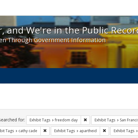
 and We're in the Public Record! - Spotlight exhibit
, and We're in the Public Recor
en Through Government Information
ch
traints
searched for:
Remove constraint Exhibit T
Exhibit Tags
freedom day
Exhibit Tags
San Franci
Remove constraint Exhibit Tags: cathy cade
Remove constraint 
bit Tags
cathy cade
Exhibit Tags
apartheid
Exhibit Tags