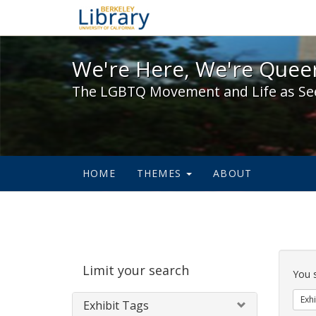
We're Here, We're Queer,
We're Here, We're Queer
The LGBTQ Movement and Life as Se
HOME
THEMES
ABOUT
Sear
Limit your search
Cons
You 
Exhi
Exhibit Tags