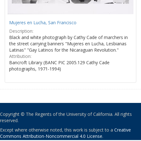
Mujeres en Lucha, San Francisco
Description:
Black and white photograph by Cathy Cade of marchers in
the street carrying banners "Mujeres en Lucha, Lesbianas
Latinas" "Gay Latinos for the Nicaraguan Revolution."
Attribution:
Bancroft Library (BANC PIC 2005.129 Cathy Cade
photographs, 1971-1994)
Copyright © The Regents of the University of California. All rights
reserved.
Except where otherwise noted, this work is subject to a
Creative
Commons Attribution-Noncommercial 4.0 License
.