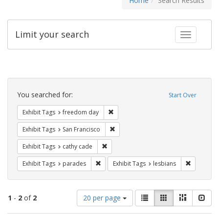
Home
Search Results
Limit your search
Toggle fac
Search
Constraints
You searched for:
Start Over
Remove constraint Exhibit Tags: free
Exhibit Tags
freedom day
Remove constraint Exhibit Tags: San F
Exhibit Tags
San Francisco
Remove constraint Exhibit Tags: cathy c
Exhibit Tags
cathy cade
Remove constraint Exhibit Tags: parades
Remove con
Exhibit Tags
parades
Exhibit Tags
lesbians
Number
View
List
Gallery
Masonry
Slid
1
-
2
of
2
20 per page
of
results
results
as: