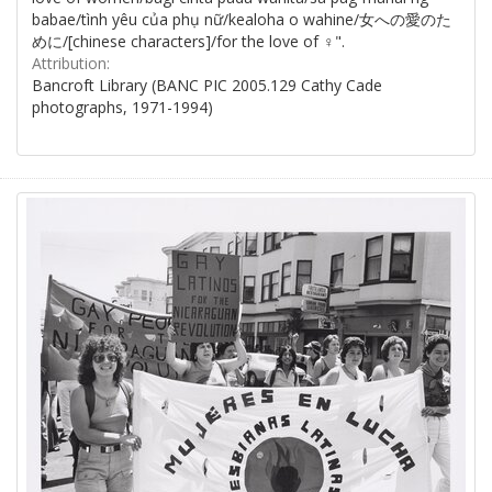
babae/tình yêu của phụ nữ/kealoha o wahine/女への愛のた
めに/[chinese characters]/for the love of ♀".
Attribution:
Bancroft Library (BANC PIC 2005.129 Cathy Cade
photographs, 1971-1994)