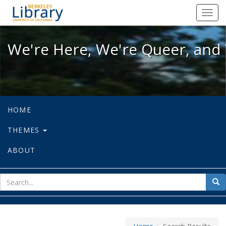
We're Here, We're Queer, and We're
Toggl
navig
We're Here, We're Queer, and 
HOME
THEMES
ABOUT
sear
Sea
for