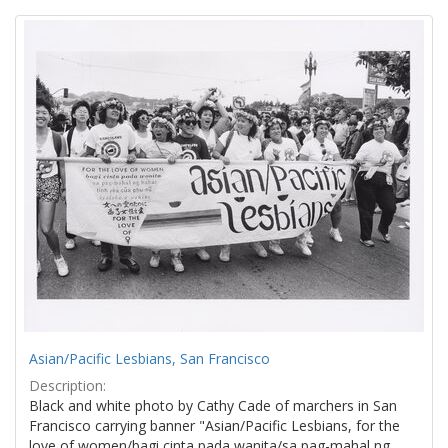
Search
to
display
Results
per
page
Asian/Pacific Lesbians, San Francisco
Description:
Black and white photo by Cathy Cade of marchers in San
Francisco carrying banner "Asian/Pacific Lesbians, for the
love of women/bagi cinta pada wanita/sa pag-mahal ng