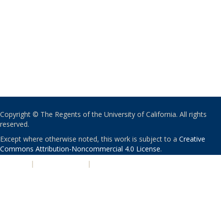
Copyright © The Regents of the University of California. All rights
reserved.
Except where otherwise noted, this work is subject to a
Creative
Commons Attribution-Noncommercial 4.0 License
.
PRIVACY
|
ACCESSIBILITY
|
NONDISCRIMINATION