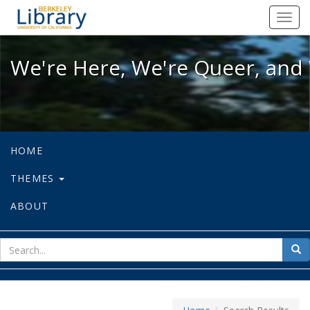
We're Here, We're Queer, and We're
Toggl
navig
We're Here, We're Queer, and 
HOME
THEMES
ABOUT
sear
Sea
for