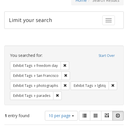
Home
Search Results
Limit your search
Toggle fac
Search
Constraints
You searched for:
Start Over
Remove constraint Exhibit Tags: free
Exhibit Tags
freedom day
Remove constraint Exhibit Tags: San F
Exhibit Tags
San Francisco
Remove constraint Exhibit Tags: pho
Remove c
Exhibit Tags
photographs
Exhibit Tags
lgbtq
Remove constraint Exhibit Tags: parades
Exhibit Tags
parades
Number
View
List
Gallery
Masonry
Slid
1
entry found
10 per page
of
results
results
as: