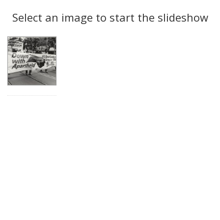
Search
to
display
Select an image to start the slideshow
Results
per
page