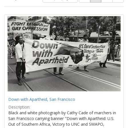
of
results
results
as:
Search
to
display
Results
per
page
Down with Apartheid, San Francisco
Description:
Black and white photograph by Cathy Cade of marchers in
San Francisco carrying banner "Down with Apartheid: U.S.
Out of Southern Africa, Victory to UNC and SWAPO,