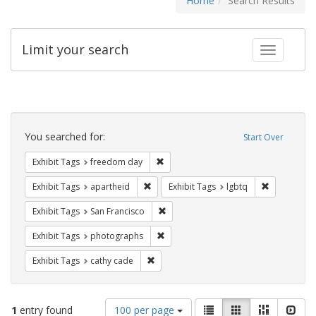
Home
Search Results
Limit your search
Toggle fac
Search
Constraints
You searched for:
Start Over
Remove constraint Exhibit Tags: free
Exhibit Tags
freedom day
Remove constraint Exhibit Tags: aparthei
Remove cons
Exhibit Tags
apartheid
Exhibit Tags
lgbtq
Remove constraint Exhibit Tags: San F
Exhibit Tags
San Francisco
Remove constraint Exhibit Tags: pho
Exhibit Tags
photographs
Remove constraint Exhibit Tags: cathy c
Exhibit Tags
cathy cade
Number
View
List
Gallery
Masonry
Slid
1
entry found
100 per page