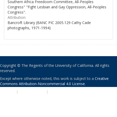
Southern Africa Freedoom Committee, All-Peoples
Congress" "Fight Lesbian and Gay Oppression, All-Peoples
Congress".
Attribution:
Bancroft Library (BANC PIC 2005.129 Cathy Cade
photographs, 1971-1994)
Copyright © The Regents of the University of California. All rights
reserved.
Except where otherwise noted, this work is subject to a
Creative
Commons Attribution-Noncommercial 4.0 License
.
PRIVACY
|
ACCESSIBILITY
|
NONDISCRIMINATION