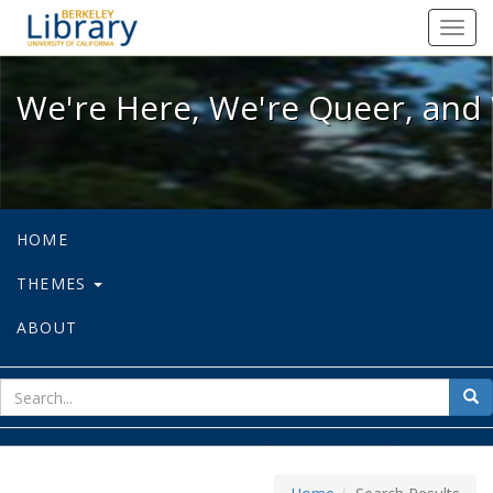
We're Here, We're Queer, and We're
Toggl
navig
We're Here, We're Queer, and 
HOME
THEMES
ABOUT
sear
Sea
for