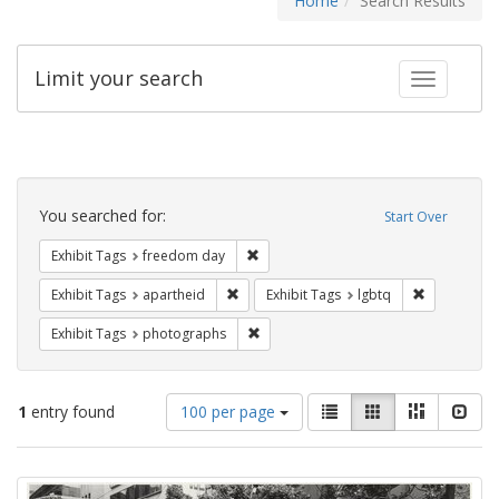
Home
Search Results
Limit your search
Toggle fac
Search
Constraints
You searched for:
Start Over
Remove constraint Exhibit Tags: free
Exhibit Tags
freedom day
Remove constraint Exhibit Tags: aparthei
Remove cons
Exhibit Tags
apartheid
Exhibit Tags
lgbtq
Remove constraint Exhibit Tags: pho
Exhibit Tags
photographs
Number
View
List
Gallery
Masonry
Slid
1
entry found
100 per page
of
results
results
as:
Search
to
display