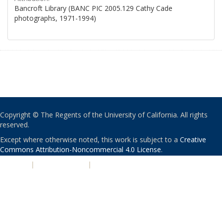
Bancroft Library (BANC PIC 2005.129 Cathy Cade
photographs, 1971-1994)
Copyright © The Regents of the University of California. All rights
reserved.
Except where otherwise noted, this work is subject to a
Creative
Commons Attribution-Noncommercial 4.0 License
.
PRIVACY
|
ACCESSIBILITY
|
NONDISCRIMINATION