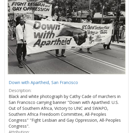
Results
per
page
Down with Apartheid, San Francisco
Description:
Black and white photograph by Cathy Cade of marchers in
San Francisco carrying banner "Down with Apartheid: U.S.
Out of Southern Africa, Victory to UNC and SWAPO,
Southern Africa Freedoom Committee, All-Peoples
Congress" "Fight Lesbian and Gay Oppression, All-Peoples
Congress".
Attribution: