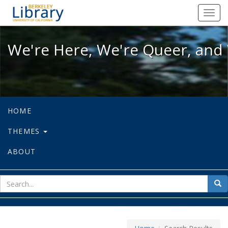
We're Here, We're Queer, and We're
Toggl
navig
We're Here, We're Queer, and 
HOME
THEMES
ABOUT
sear
Sea
for