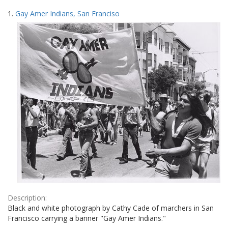
Search
to
1.
Gay Amer Indians, San Franciso
display
Results
per
page
Description:
Black and white photograph by Cathy Cade of marchers in San
Francisco carrying a banner "Gay Amer Indians."