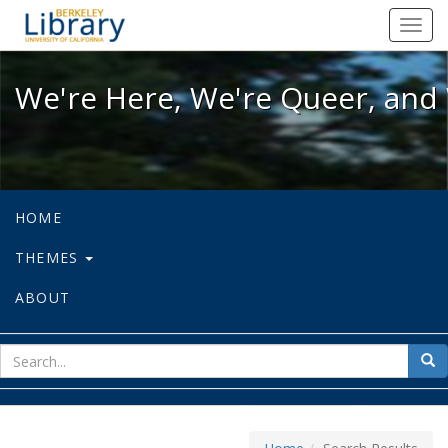
We're Here, We're Queer, and We're
Toggl
navig
We're Here, We're Queer, and 
HOME
THEMES
ABOUT
sear
Sea
for