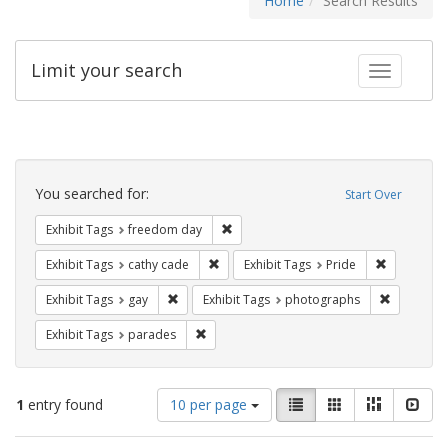
Home
Search Results
Limit your search
Toggle fac
Search
Constraints
You searched for:
Start Over
Remove constraint Exhibit Tags: free
Exhibit Tags
freedom day
Remove constraint Exhibit Tags: cathy c
Remove con
Exhibit Tags
cathy cade
Exhibit Tags
Pride
Remove constraint Exhibit Tags: gay
Remove co
Exhibit Tags
gay
Exhibit Tags
photographs
Remove constraint Exhibit Tags: parades
Exhibit Tags
parades
Number
View
List
Gallery
Masonry
Slid
1
entry found
10 per page
of
results
results
as: