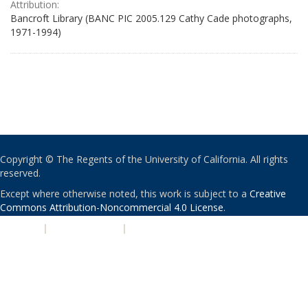
Attribution:
Bancroft Library (BANC PIC 2005.129 Cathy Cade photographs,
1971-1994)
Copyright © The Regents of the University of California. All rights
reserved.
Except where otherwise noted, this work is subject to a
Creative
Commons Attribution-Noncommercial 4.0 License
.
PRIVACY
|
ACCESSIBILITY
|
NONDISCRIMINATION