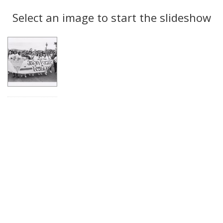
Search
to
display
Select an image to start the slideshow
Results
per
page