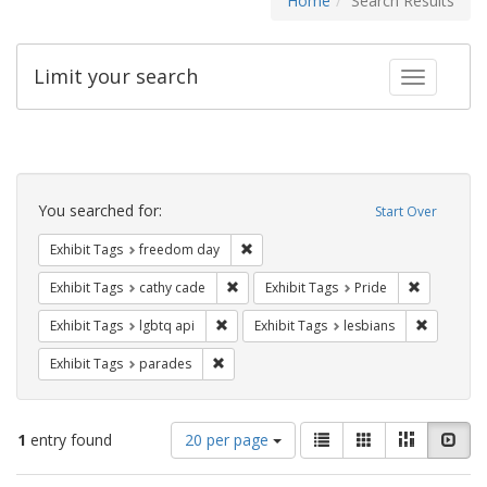
Home
Search Results
Limit your search
Toggle fac
Search
Constraints
You searched for:
Start Over
Remove constraint Exhibit Tags: free
Exhibit Tags
freedom day
Remove constraint Exhibit Tags: cathy c
Remove con
Exhibit Tags
cathy cade
Exhibit Tags
Pride
Remove constraint Exhibit Tags: lgbtq api
Remove co
Exhibit Tags
lgbtq api
Exhibit Tags
lesbians
Remove constraint Exhibit Tags: parades
Exhibit Tags
parades
Number
View
List
Gallery
Masonry
Slid
1
entry found
20 per page
of
results
results
as: