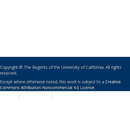
Copyright © The Regents of the University of California. All rights
reserved.
Except where otherwise noted, this work is subject to a
Creative
Commons Attribution-Noncommercial 4.0 License
.
PRIVACY
|
ACCESSIBILITY
|
NONDISCRIMINATION