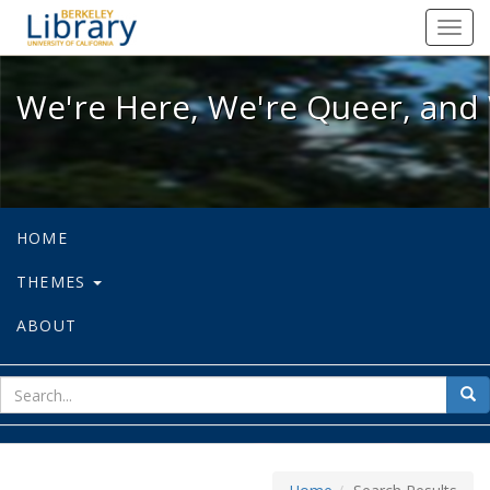
We're Here, We're Queer, and We're
Toggl
navig
We're Here, We're Queer, and 
HOME
THEMES
ABOUT
sear
Sea
for