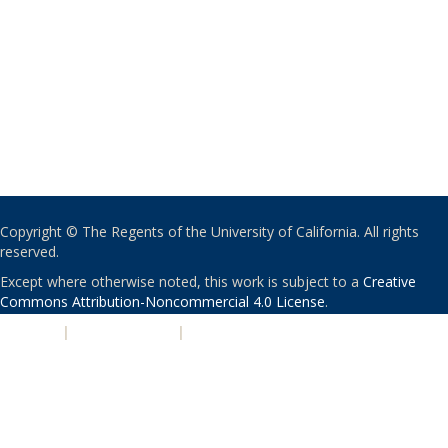
Copyright © The Regents of the University of California. All rights
reserved.
Except where otherwise noted, this work is subject to a
Creative
Commons Attribution-Noncommercial 4.0 License
.
PRIVACY
|
ACCESSIBILITY
|
NONDISCRIMINATION