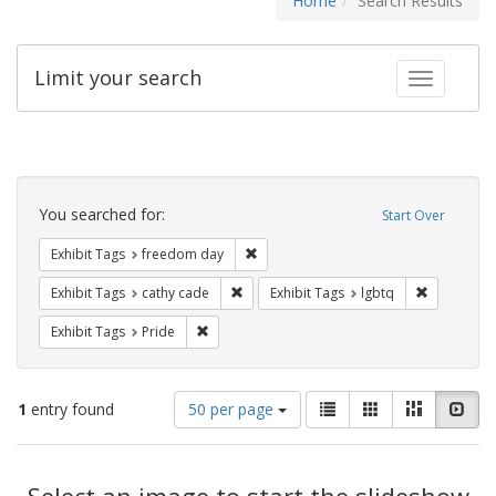
Home
Search Results
Limit your search
Toggle fac
Search
Constraints
You searched for:
Start Over
Remove constraint Exhibit Tags: free
Exhibit Tags
freedom day
Remove constraint Exhibit Tags: cathy c
Remove con
Exhibit Tags
cathy cade
Exhibit Tags
lgbtq
Remove constraint Exhibit Tags: Pride
Exhibit Tags
Pride
Number
View
List
Gallery
Masonry
Slid
1
entry found
50 per page
of
results
results
as:
Search
to
display
Select an image to start the slideshow