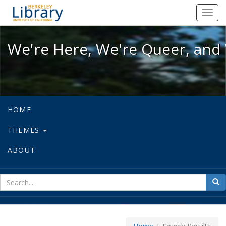
We're Here, We're Queer, and We're
Toggl
navig
We're Here, We're Queer, and 
HOME
THEMES
ABOUT
sear
Sea
for