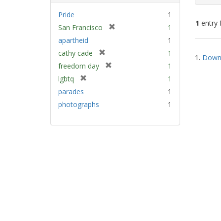
Pride
1
1
entry 
[
San Francisco
1
r
apartheid
1
e
Sear
[
cathy cade
1
m
1.
Down 
Resu
r
[
freedom day
1
o
e
r
v
[
lgbtq
1
m
e
e
r
parades
1
o
m
]
e
v
photographs
1
o
m
e
v
o
]
e
v
]
e
]