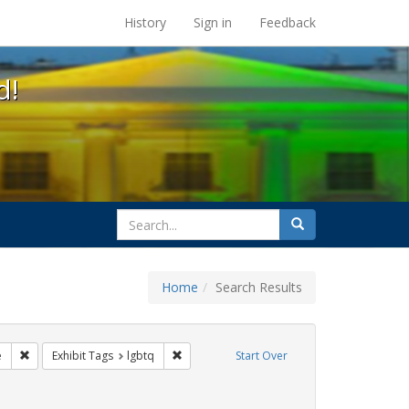
s at the UC Berkeley Library
History
Sign in
Feedback
d!
search
Search
for
Home
Search Results
ags: freedom day
Remove constraint Exhibit Tags: cathy cade
Remove constraint Exhibit Tags: lgbtq
e
Exhibit Tags
lgbtq
Start Over