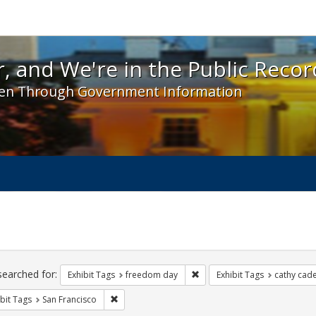
 and We're in the Public Record! - Spotlight exhibit
, and We're in the Public Recor
en Through Government Information
ch
traints
searched for:
Remove constraint Exhibit T
Exhibit Tags
freedom day
Exhibit Tags
cathy cad
Remove constraint Exhibit Tags: San Francisco
bit Tags
San Francisco