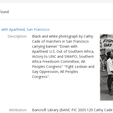
found
ch
with Apartheid, San Francisco
lts
Description:
Black and white photograph by Cathy
Cade of marchers in San Francisco
carrying banner "Down with
Apartheid: U.S. Out of Southern Africa,
Victory to UNC and SWAPO, Southern
Africa Freedoom Committee, All-
Peoples Congress" "Fight Lesbian and
Gay Oppression, All-Peoples
Congress".
Attribution:
Bancroft Library (BANC PIC 2005.129 Cathy Cade