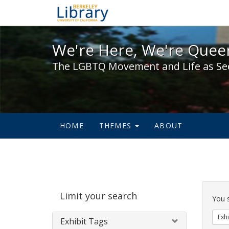
We're Here, We're Queer,
We're Here, We're Queer
The LGBTQ Movement and Life as Se
HOME
THEMES
ABOUT
Sear
Limit your search
Cons
You 
Exhi
Exhibit Tags