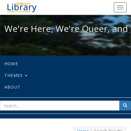
We're Here, We're Queer, and We're
Toggl
navig
We're Here, We're Queer, and 
HOME
THEMES
ABOUT
sear
Sea
for