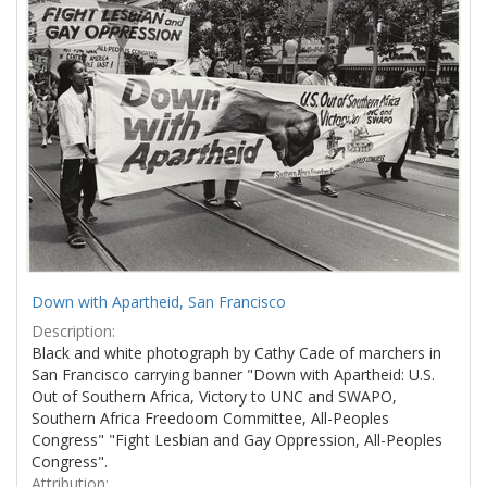
Results
per
page
Down with Apartheid, San Francisco
Description:
Black and white photograph by Cathy Cade of marchers in
San Francisco carrying banner "Down with Apartheid: U.S.
Out of Southern Africa, Victory to UNC and SWAPO,
Southern Africa Freedoom Committee, All-Peoples
Congress" "Fight Lesbian and Gay Oppression, All-Peoples
Congress".
Attribution: