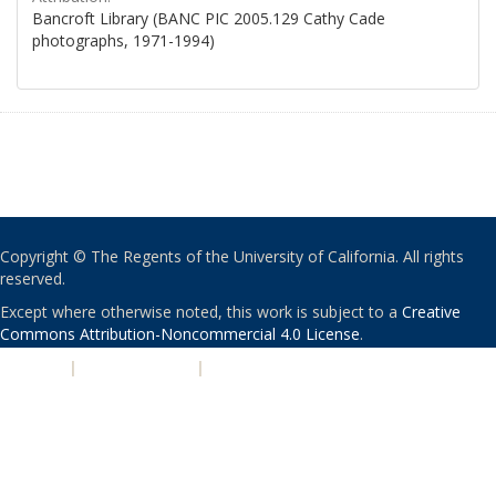
Bancroft Library (BANC PIC 2005.129 Cathy Cade
photographs, 1971-1994)
Copyright © The Regents of the University of California. All rights
reserved.
Except where otherwise noted, this work is subject to a
Creative
Commons Attribution-Noncommercial 4.0 License
.
PRIVACY
|
ACCESSIBILITY
|
NONDISCRIMINATION