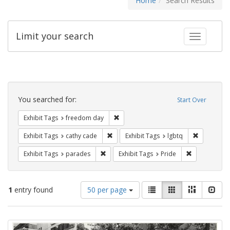
Home
Search Results
Limit your search
Toggle fac
Search
Constraints
You searched for:
Start Over
Remove constraint Exhibit Tags: free
Exhibit Tags
freedom day
Remove constraint Exhibit Tags: cathy c
Remove con
Exhibit Tags
cathy cade
Exhibit Tags
lgbtq
Remove constraint Exhibit Tags: parades
Remove constr
Exhibit Tags
parades
Exhibit Tags
Pride
Number
View
List
Gallery
Masonry
Slid
1
entry found
50 per page
of
results
results
as:
Search
to
display