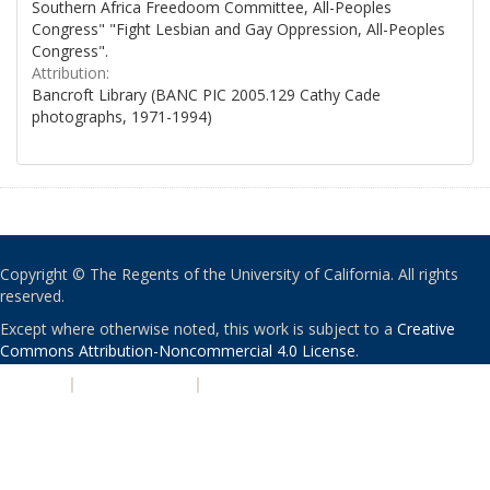
Southern Africa Freedoom Committee, All-Peoples
Congress" "Fight Lesbian and Gay Oppression, All-Peoples
Congress".
Attribution:
Bancroft Library (BANC PIC 2005.129 Cathy Cade
photographs, 1971-1994)
Copyright © The Regents of the University of California. All rights
reserved.
Except where otherwise noted, this work is subject to a
Creative
Commons Attribution-Noncommercial 4.0 License
.
PRIVACY
|
ACCESSIBILITY
|
NONDISCRIMINATION