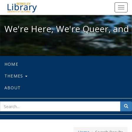
We're Here, We're Queer, and We're
Toggl
navig
We're Here, We're Queer, and 
HOME
THEMES
ABOUT
sear
Sea
for