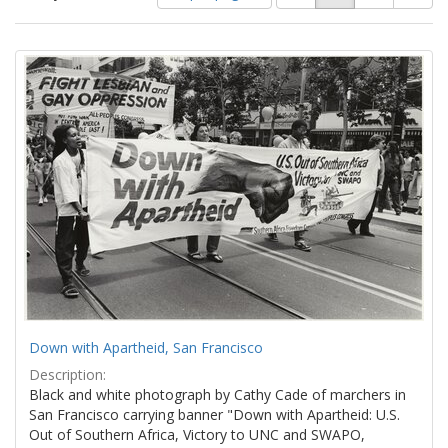
of
results
results
as:
Search
to
display
Results
per
page
Down with Apartheid, San Francisco
Description:
Black and white photograph by Cathy Cade of marchers in
San Francisco carrying banner "Down with Apartheid: U.S.
Out of Southern Africa, Victory to UNC and SWAPO,