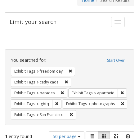
Home
Search Results
Limit your search
Toggle fac
Search
Constraints
You searched for:
Start Over
Remove constraint Exhibit Tags: free
Exhibit Tags
freedom day
Remove constraint Exhibit Tags: cathy c
Exhibit Tags
cathy cade
Remove constraint Exhibit Tags: parades
Remove c
Exhibit Tags
parades
Exhibit Tags
apartheid
Remove constraint Exhibit Tags: lgbtq
Remove c
Exhibit Tags
lgbtq
Exhibit Tags
photographs
Remove constraint Exhibit Tags: San F
Exhibit Tags
San Francisco
Number
View
List
Gallery
Masonry
Slid
1
entry found
50 per page