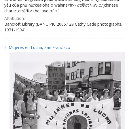
yêu của phụ nữ/kealoha o wahine/女への愛のために/[chinese
characters]/for the love of ♀".
Attribution:
Bancroft Library (BANC PIC 2005.129 Cathy Cade photographs,
1971-1994)
2.
Mujeres en Lucha, San Francisco