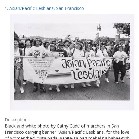
Search
to
1.
Asian/Pacific Lesbians, San Francisco
display
Results
per
page
Description:
Black and white photo by Cathy Cade of marchers in San
Francisco carrying banner "Asian/Pacific Lesbians, for the love
of women/bagi cinta pada wanita/sa pag-mahal ng babae/tình