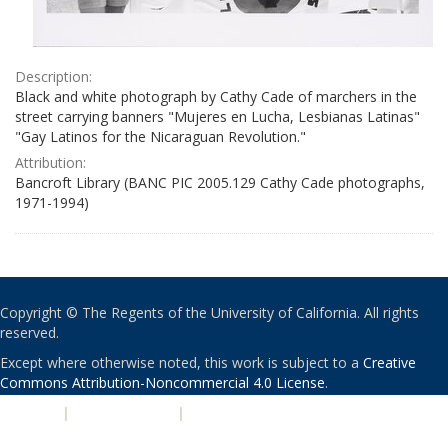
Description:
Black and white photograph by Cathy Cade of marchers in the
street carrying banners "Mujeres en Lucha, Lesbianas Latinas"
"Gay Latinos for the Nicaraguan Revolution."
Attribution:
Bancroft Library (BANC PIC 2005.129 Cathy Cade photographs,
1971-1994)
Copyright © The Regents of the University of California. All rights
reserved.
Except where otherwise noted, this work is subject to a
Creative
Commons Attribution-Noncommercial 4.0 License
.
PRIVACY
|
ACCESSIBILITY
|
NONDISCRIMINATION