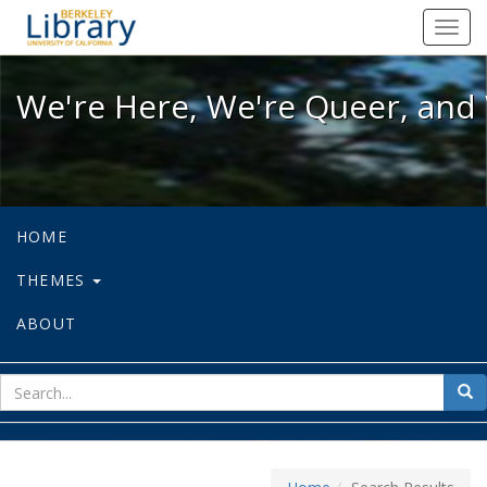
We're Here, We're Queer, and We're
Toggl
navig
We're Here, We're Queer, and 
HOME
THEMES
ABOUT
sear
Sea
for