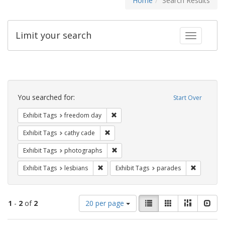
Home
Search Results
Limit your search
Toggle fac
Search
Constraints
You searched for:
Start Over
Remove constraint Exhibit Tags: free
Exhibit Tags
freedom day
Remove constraint Exhibit Tags: cathy c
Exhibit Tags
cathy cade
Remove constraint Exhibit Tags: pho
Exhibit Tags
photographs
Remove constraint Exhibit Tags: lesbians
Remove co
Exhibit Tags
lesbians
Exhibit Tags
parades
Number
View
List
Gallery
Masonry
Slid
1
-
2
of
2
20 per page
of
results
results
as: