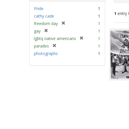
Pride
1
1
entry 
cathy cade
1
[
freedom day
1
Sear
r
[
gay
1
e
Resu
r
[
lgbtq native americans
1
m
e
r
[
parades
1
o
m
e
r
v
photographs
1
o
m
e
e
v
o
m
]
e
v
o
]
e
v
]
e
]