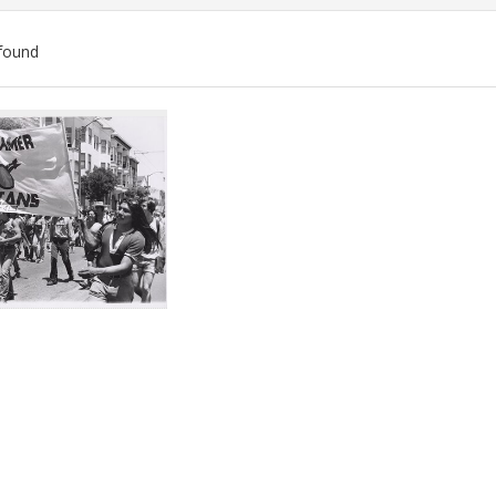
found
ch
lts