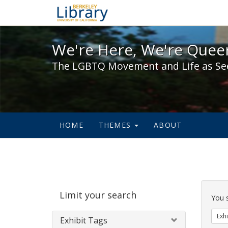
We're Here, We're Queer,
We're Here, We're Queer
The LGBTQ Movement and Life as Se
HOME
THEMES
ABOUT
Sear
Limit your search
Cons
You 
Exhi
Exhibit Tags