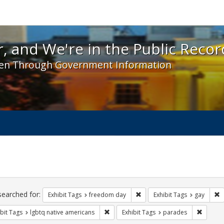
 and We're in the Public Record! - Spotlight exhibit
, and We're in the Public Recor
en Through Government Information
ch
traints
searched for:
Remove constraint Exhibit T
R
Exhibit Tags
freedom day
Exhibit Tags
gay
Remove constraint Exhibit Tags: lgbtq n
Remove 
bit Tags
lgbtq native americans
Exhibit Tags
parades