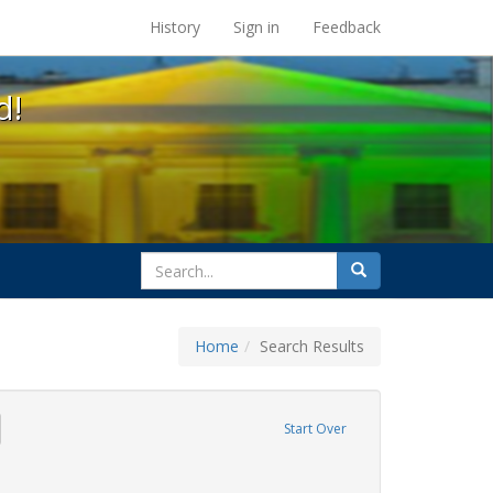
s at the UC Berkeley Library
History
Sign in
Feedback
d!
search
Search
for
Home
Search Results
ags: freedom day
emove constraint Exhibit Tags: gay
Start Over
ative americans
constraint Exhibit Tags: parades