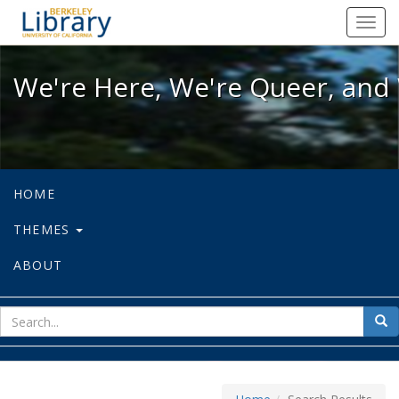
We're Here, We're Queer, and We're
Toggl
navig
We're Here, We're Queer, and 
HOME
THEMES
ABOUT
sear
Sea
for