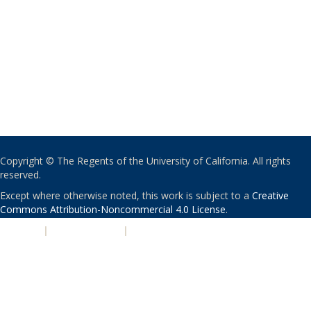
Copyright © The Regents of the University of California. All rights
reserved.
Except where otherwise noted, this work is subject to a
Creative
Commons Attribution-Noncommercial 4.0 License
.
PRIVACY
|
ACCESSIBILITY
|
NONDISCRIMINATION