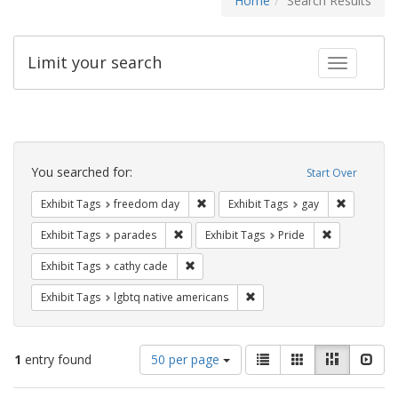
Home
Search Results
Limit your search
Toggle fac
Search
Constraints
You searched for:
Start Over
Remove constraint Exhibit Tags: free
Remove con
Exhibit Tags
freedom day
Exhibit Tags
gay
Remove constraint Exhibit Tags: parades
Remove constr
Exhibit Tags
parades
Exhibit Tags
Pride
Remove constraint Exhibit Tags: cathy c
Exhibit Tags
cathy cade
Remove constraint Exhibit T
Exhibit Tags
lgbtq native americans
Number
View
List
Gallery
Masonry
Slid
1
entry found
50 per page
of
results
results
as: