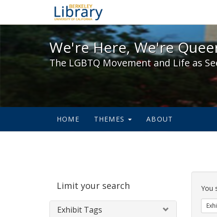
We're Here, We're Queer,
We're Here, We're Queer
The LGBTQ Movement and Life as Se
HOME
THEMES
ABOUT
Sear
Limit your search
Cons
You 
Exhi
Exhibit Tags