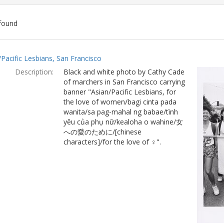
found
ch
/Pacific Lesbians, San Francisco
lts
Description:
Black and white photo by Cathy Cade
of marchers in San Francisco carrying
banner "Asian/Pacific Lesbians, for
the love of women/bagi cinta pada
wanita/sa pag-mahal ng babae/tình
yêu của phụ nữ/kealoha o wahine/女
への愛のために/[chinese
characters]/for the love of ♀".