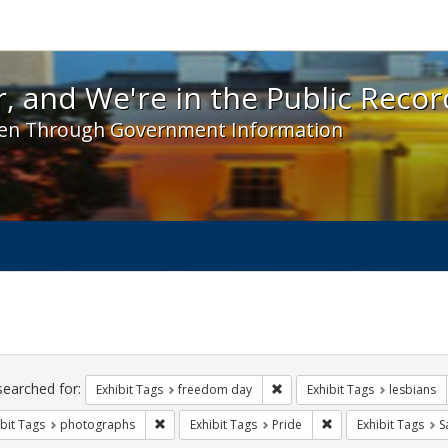
 and We're in the Public Record! - Spotlight exhibit
, and We're in the Public Recor
en Through Government Information
ch
traints
searched for:
Remove constraint Exhibit T
Exhibit Tags
freedom day
Exhibit Tags
lesbians
Remove constraint Exhibit Tags: photographs
Remove constraint Ex
bit Tags
photographs
Exhibit Tags
Pride
Exhibit Tags
S