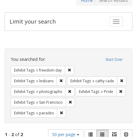
Home
Search Results
Limit your search
Toggle fac
Search
Constraints
You searched for:
Start Over
Remove constraint Exhibit Tags: free
Exhibit Tags
freedom day
Remove constraint Exhibit Tags: lesbians
Remove 
Exhibit Tags
lesbians
Exhibit Tags
cathy cade
Remove constraint Exhibit Tags: pho
Remove c
Exhibit Tags
photographs
Exhibit Tags
Pride
Remove constraint Exhibit Tags: San F
Exhibit Tags
San Francisco
Remove constraint Exhibit Tags: parades
Exhibit Tags
parades
Number
View
List
Gallery
Masonry
Slid
1
-
2
of
2
50 per page