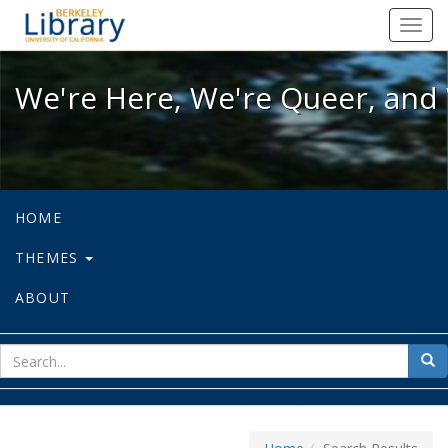
We're Here, We're Queer, and We're
Toggl
navig
We're Here, We're Queer, and 
HOME
THEMES
ABOUT
sear
Sea
for