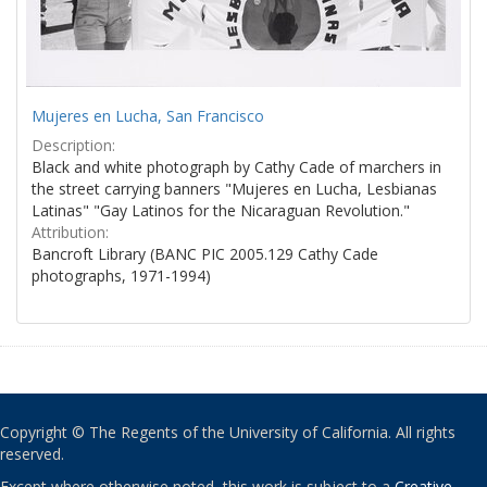
Mujeres en Lucha, San Francisco
Description:
Black and white photograph by Cathy Cade of marchers in
the street carrying banners "Mujeres en Lucha, Lesbianas
Latinas" "Gay Latinos for the Nicaraguan Revolution."
Attribution:
Bancroft Library (BANC PIC 2005.129 Cathy Cade
photographs, 1971-1994)
Copyright © The Regents of the University of California. All rights
reserved.
Except where otherwise noted, this work is subject to a
Creative