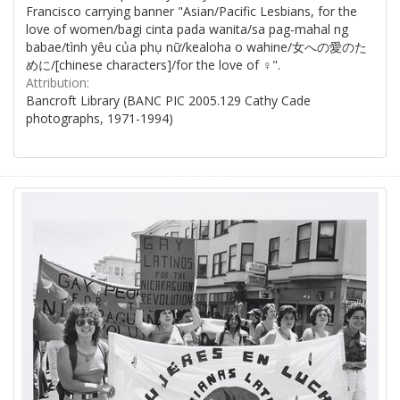
Francisco carrying banner "Asian/Pacific Lesbians, for the
love of women/bagi cinta pada wanita/sa pag-mahal ng
babae/tình yêu của phụ nữ/kealoha o wahine/女への愛のた
めに/[chinese characters]/for the love of ♀".
Attribution:
Bancroft Library (BANC PIC 2005.129 Cathy Cade
photographs, 1971-1994)