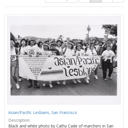
of
results
results
as:
Search
to
display
Results
per
page
Asian/Pacific Lesbians, San Francisco
Description:
Black and white photo by Cathy Cade of marchers in San