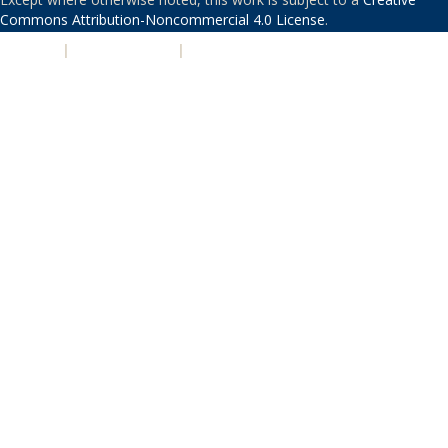
Commons Attribution-Noncommercial 4.0 License
.
PRIVACY
|
ACCESSIBILITY
|
NONDISCRIMINATION