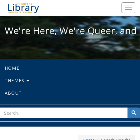
We're Here, We're Queer, and We're
Toggl
navig
We're Here, We're Queer, and 
HOME
THEMES
ABOUT
sear
Sea
for