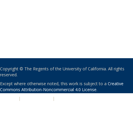
Copyright © The Regents of the University of California. All rights
reserved.
Except where otherwise noted, this work is subject to a
Creative
Commons Attribution-Noncommercial 4.0 License
.
PRIVACY
|
ACCESSIBILITY
|
NONDISCRIMINATION