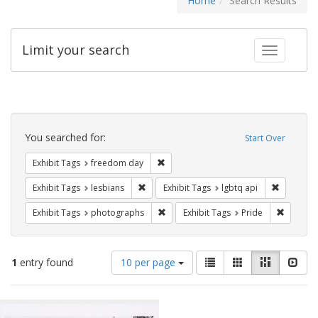
Home
Search Results
Limit your search
Toggle fac
Search
Constraints
You searched for:
Start Over
Remove constraint Exhibit Tags: free
Exhibit Tags
freedom day
Remove constraint Exhibit Tags: lesbians
Remove co
Exhibit Tags
lesbians
Exhibit Tags
lgbtq api
Remove constraint Exhibit Tags: pho
Remove c
Exhibit Tags
photographs
Exhibit Tags
Pride
Number
View
List
Gallery
Masonry
Slid
1
entry found
10 per page
of
results
results
as:
Search
to
display