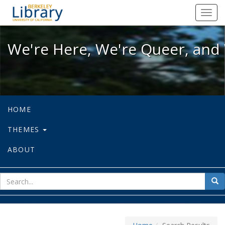
We're Here, We're Queer, and We're
Toggl
navig
We're Here, We're Queer, and 
HOME
THEMES
ABOUT
sear
Sea
for