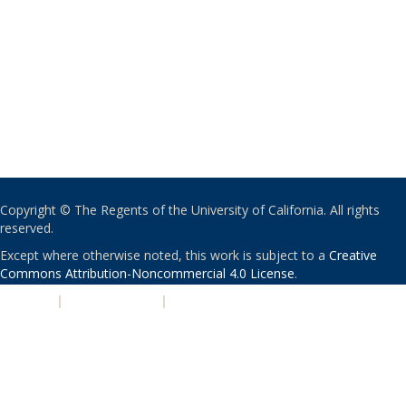
Copyright © The Regents of the University of California. All rights
reserved.
Except where otherwise noted, this work is subject to a
Creative
Commons Attribution-Noncommercial 4.0 License
.
PRIVACY
|
ACCESSIBILITY
|
NONDISCRIMINATION