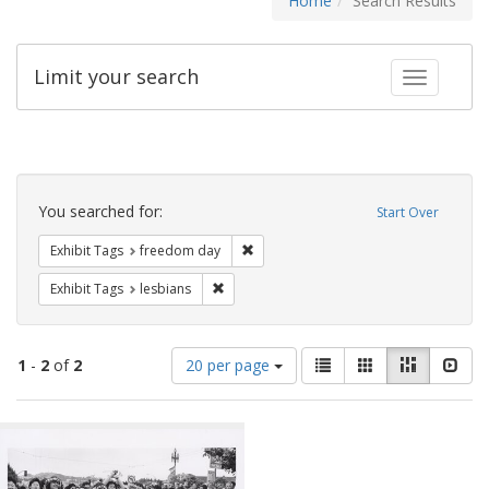
Home
Search Results
Limit your search
Toggle fac
Search
Constraints
You searched for:
Start Over
Remove constraint Exhibit Tags: free
Exhibit Tags
freedom day
Remove constraint Exhibit Tags: lesbians
Exhibit Tags
lesbians
Number
View
List
Gallery
Masonry
Slid
1
-
2
of
2
20 per page
of
results
results
as:
Search
to
display
Results
per
page