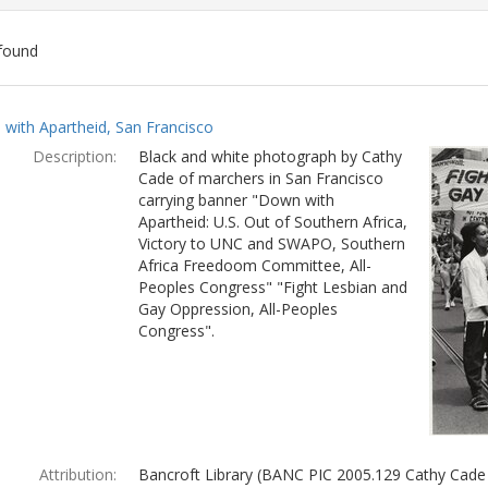
found
ch
with Apartheid, San Francisco
lts
Description:
Black and white photograph by Cathy
Cade of marchers in San Francisco
carrying banner "Down with
Apartheid: U.S. Out of Southern Africa,
Victory to UNC and SWAPO, Southern
Africa Freedoom Committee, All-
Peoples Congress" "Fight Lesbian and
Gay Oppression, All-Peoples
Congress".
Attribution:
Bancroft Library (BANC PIC 2005.129 Cathy Cade