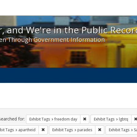
 and We're in the Public Record! - Spotlight exhibit
, and We're in the Public Recor
en Through Government Information
ch
traints
searched for:
Remove constraint Exhibit T
Exhibit Tags
freedom day
Exhibit Tags
lgbtq
Remove constraint Exhibit Tags: apartheid
Remove constraint E
bit Tags
apartheid
Exhibit Tags
parades
Exhibit Tags
S