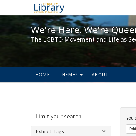
We're Here, We're Queer,
We're Here, We're Queer
The LGBTQ Movement and Life as Se
HOME
THEMES
ABOUT
Sear
Limit your search
Cons
You 
Exhi
Exhibit Tags