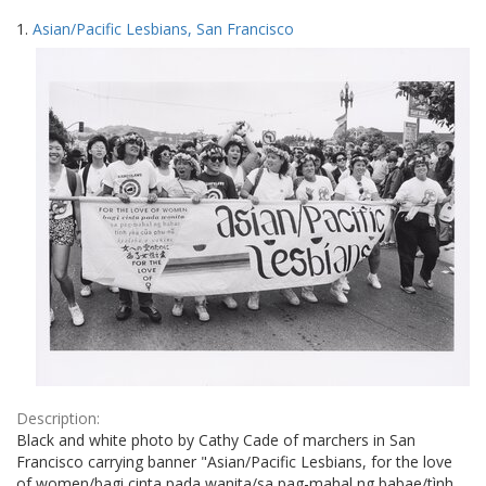
Search
to
1.
Asian/Pacific Lesbians, San Francisco
display
Results
per
page
Description:
Black and white photo by Cathy Cade of marchers in San
Francisco carrying banner "Asian/Pacific Lesbians, for the love
of women/bagi cinta pada wanita/sa pag-mahal ng babae/tình