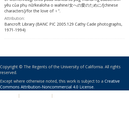
yêu của phụ nữ/kealoha o wahine/女への愛のために/[chinese
characters]/for the love of ♀".
Attribution:
Bancroft Library (BANC PIC 2005.129 Cathy Cade photographs,
1971-1994)
Copyright © The Regents of the University of California. All rights
reserved.
Except where otherwise noted, this work is subject to a
Creative
Commons Attribution-Noncommercial 4.0 License
.
PRIVACY
|
ACCESSIBILITY
|
NONDISCRIMINATION