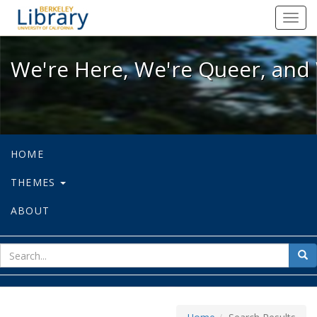
We're Here, We're Queer, and We're
Toggl
navig
We're Here, We're Queer, and 
HOME
THEMES
ABOUT
sear
Sea
for