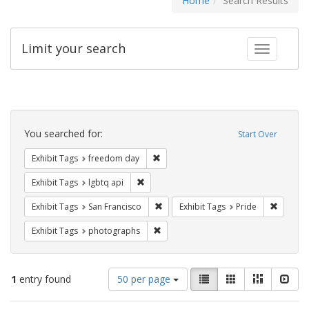
Home
Search Results
Limit your search
Toggle fac
Search
Constraints
You searched for:
Start Over
Remove constraint Exhibit Tags: free
Exhibit Tags
freedom day
Remove constraint Exhibit Tags: lgbtq api
Exhibit Tags
lgbtq api
Remove constraint Exhibit Tags: San F
Remove c
Exhibit Tags
San Francisco
Exhibit Tags
Pride
Remove constraint Exhibit Tags: pho
Exhibit Tags
photographs
Number
View
List
Gallery
Masonry
Slid
1
entry found
50 per page
of
results
results
as: