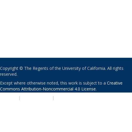
Copyright © The Regents of the University of California. All rights
reserved.
Except where otherwise noted, this work is subject to a
Creative
Commons Attribution-Noncommercial 4.0 License
.
PRIVACY
|
ACCESSIBILITY
|
NONDISCRIMINATION