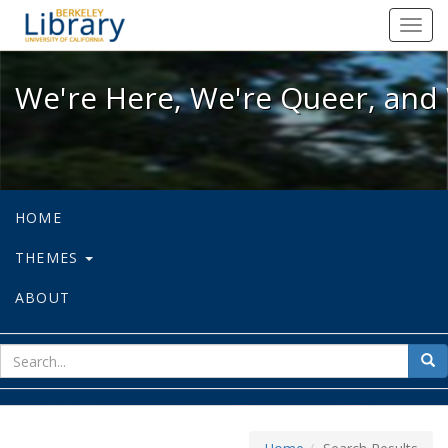
We're Here, We're Queer, and We're
Toggl
navig
We're Here, We're Queer, and 
HOME
THEMES
ABOUT
sear
Sea
for