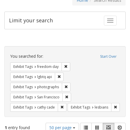
Home
Search Results
Limit your search
Toggle fac
Search
Constraints
You searched for:
Start Over
Remove constraint Exhibit Tags: free
Exhibit Tags
freedom day
Remove constraint Exhibit Tags: lgbtq api
Exhibit Tags
lgbtq api
Remove constraint Exhibit Tags: pho
Exhibit Tags
photographs
Remove constraint Exhibit Tags: San F
Exhibit Tags
San Francisco
Remove constraint Exhibit Tags: cathy c
Remove 
Exhibit Tags
cathy cade
Exhibit Tags
lesbians
Number
View
List
Gallery
Masonry
Slid
1
entry found
50 per page