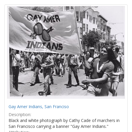
Search
to
display
Results
per
page
Gay Amer Indians, San Franciso
Description:
Black and white photograph by Cathy Cade of marchers in
San Francisco carrying a banner "Gay Amer Indians."