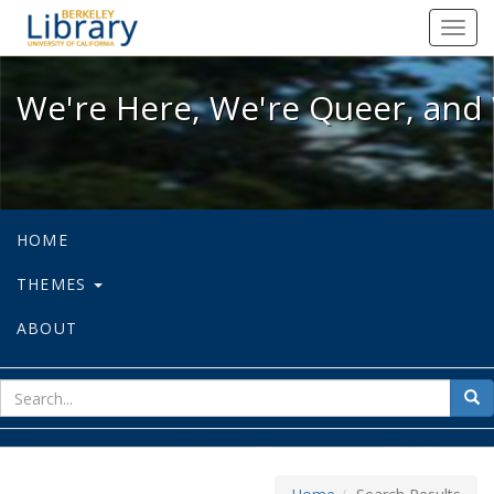
We're Here, We're Queer, and We're
Toggl
navig
We're Here, We're Queer, and 
HOME
THEMES
ABOUT
sear
Sea
for