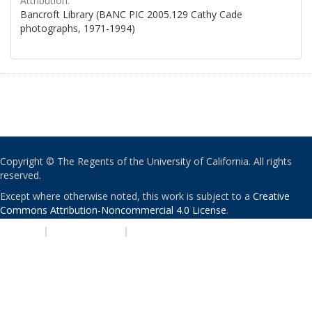
Attribution:
Bancroft Library (BANC PIC 2005.129 Cathy Cade
photographs, 1971-1994)
Copyright © The Regents of the University of California. All rights
reserved.
Except where otherwise noted, this work is subject to a
Creative
Commons Attribution-Noncommercial 4.0 License
.
PRIVACY
|
ACCESSIBILITY
|
NONDISCRIMINATION