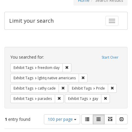
Home
Search Results
Limit your search
Toggle fac
Search
Constraints
You searched for:
Start Over
Remove constraint Exhibit Tags: free
Exhibit Tags
freedom day
Remove constraint Exhibit T
Exhibit Tags
lgbtq native americans
Remove constraint Exhibit Tags: cathy c
Remove con
Exhibit Tags
cathy cade
Exhibit Tags
Pride
Remove constraint Exhibit Tags: parades
Remove constra
Exhibit Tags
parades
Exhibit Tags
gay
Number
View
List
Gallery
Masonry
Slid
1
entry found
100 per page
of
results
results
as: