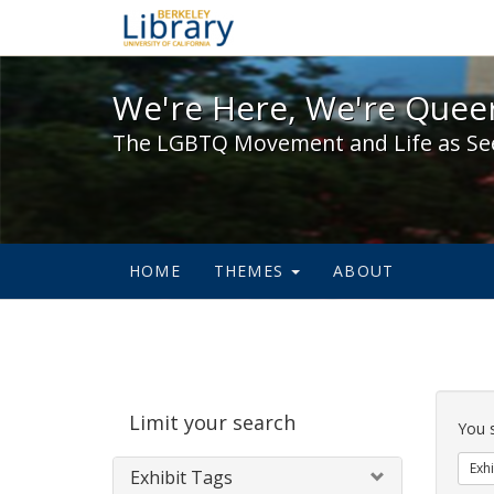
We're Here, We're Queer,
We're Here, We're Queer
The LGBTQ Movement and Life as Se
HOME
THEMES
ABOUT
Sear
Limit your search
Cons
You 
Exhi
Exhibit Tags