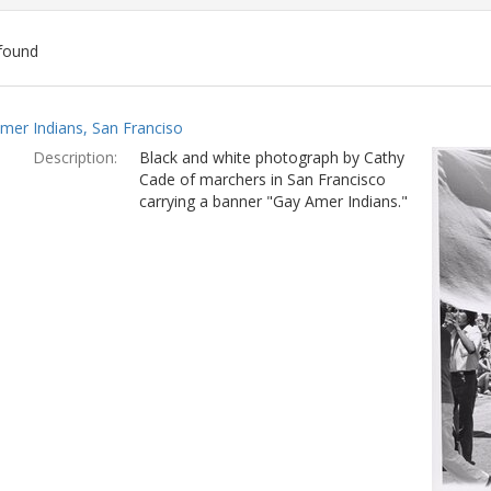
found
ch
mer Indians, San Franciso
lts
Description:
Black and white photograph by Cathy
Cade of marchers in San Francisco
carrying a banner "Gay Amer Indians."