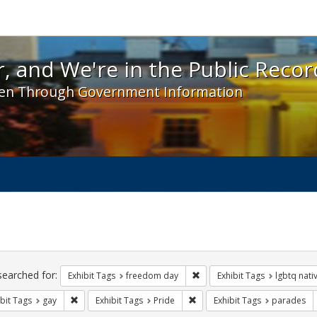
 and We're in the Public Record! - Spotlight exhibit
, and We're in the Public Recor
en Through Government Information
ch
traints
searched for:
Remove constraint Exhibit T
Exhibit Tags
freedom day
Exhibit Tags
lgbtq nati
Remove constraint Exhibit Tags: gay
Remove constraint Exhibit Tag
bit Tags
gay
Exhibit Tags
Pride
Exhibit Tags
parades