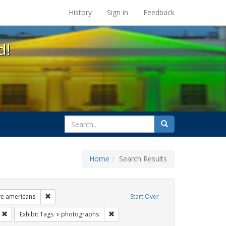
s at the UC Berkeley Library
History
Sign in
Feedback
d!
search
Search
for
Home
Search Results
ags: freedom day
Remove constraint Exhibit Tags: lgbtq native americans
ve americans
Start Over
s: Pride
Remove constraint Exhibit Tags: parades
Remove constraint Exhibit Tags: photo
Exhibit Tags
photographs