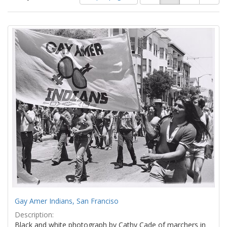
of
results
results
as:
Search
to
display
Results
per
page
Gay Amer Indians, San Franciso
Description:
Black and white photograph by Cathy Cade of marchers in