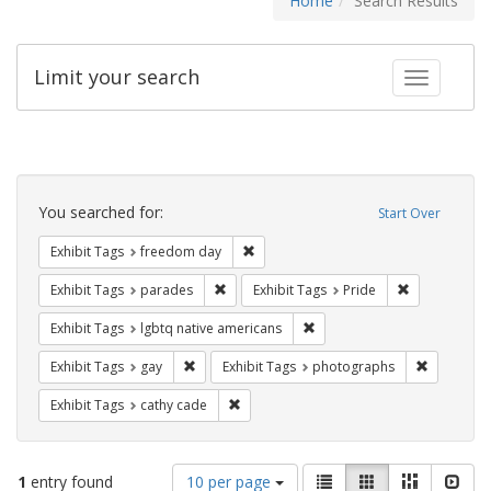
Home
Search Results
Limit your search
Toggle fac
Search
Constraints
You searched for:
Start Over
Remove constraint Exhibit Tags: free
Exhibit Tags
freedom day
Remove constraint Exhibit Tags: parades
Remove constr
Exhibit Tags
parades
Exhibit Tags
Pride
Remove constraint Exhibit T
Exhibit Tags
lgbtq native americans
Remove constraint Exhibit Tags: gay
Remove co
Exhibit Tags
gay
Exhibit Tags
photographs
Remove constraint Exhibit Tags: cathy c
Exhibit Tags
cathy cade
Number
View
List
Gallery
Masonry
Slid
1
entry found
10 per page