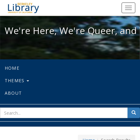
We're Here, We're Queer, and We're
Toggl
navig
We're Here, We're Queer, and 
HOME
THEMES
ABOUT
sear
Sea
for