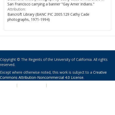
San Francisco carrying a banner "Gay Amer Indians."
Attribution:
Bancroft Library (BANC PIC 2005.129 Cathy Cade
photographs, 1971-1994)
Copyright © The Regents of the University of California. All rights
reserved.
Except where otherwise noted, this work is subject to a
Creative
Commons Attribution-Noncommercial 4.0 License
.
PRIVACY
|
ACCESSIBILITY
|
NONDISCRIMINATION