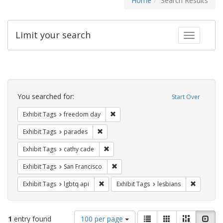
Home
Search Results
Limit your search
Toggle fac
Search
Constraints
You searched for:
Start Over
Remove constraint Exhibit Tags: free
Exhibit Tags
freedom day
Remove constraint Exhibit Tags: parades
Exhibit Tags
parades
Remove constraint Exhibit Tags: cathy c
Exhibit Tags
cathy cade
Remove constraint Exhibit Tags: San F
Exhibit Tags
San Francisco
Remove constraint Exhibit Tags: lgbtq api
Remove co
Exhibit Tags
lgbtq api
Exhibit Tags
lesbians
Number
View
List
Gallery
Masonry
Slid
1
entry found
100 per page