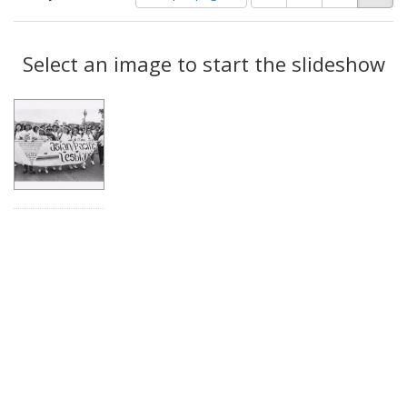
of
results
results
as:
Search
to
display
Select an image to start the slideshow
Results
per
page