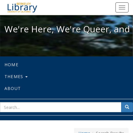
We're Here, We're Queer, and We're
Toggl
navig
We're Here, We're Queer, and 
HOME
THEMES
ABOUT
sear
Sea
for