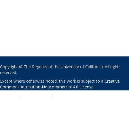
Copyright © The Regents of the University of California. All rights
reserved.
Except where otherwise noted, this work is subject to a
Creative
Commons Attribution-Noncommercial 4.0 License
.
PRIVACY
|
ACCESSIBILITY
|
NONDISCRIMINATION