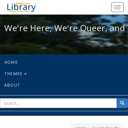
We're Here, We're Queer, and We're
Toggl
navig
We're Here, We're Queer, and 
HOME
THEMES
ABOUT
sear
Sea
for