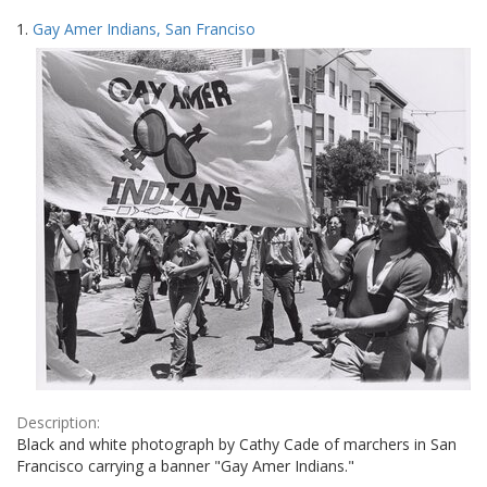
Search
to
1.
Gay Amer Indians, San Franciso
display
Results
per
page
Description:
Black and white photograph by Cathy Cade of marchers in San
Francisco carrying a banner "Gay Amer Indians."