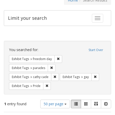
Home
Search Results
Limit your search
Toggle fac
Search
Constraints
You searched for:
Start Over
Remove constraint Exhibit Tags: free
Exhibit Tags
freedom day
Remove constraint Exhibit Tags: parades
Exhibit Tags
parades
Remove constraint Exhibit Tags: cathy c
Remove const
Exhibit Tags
cathy cade
Exhibit Tags
gay
Remove constraint Exhibit Tags: Pride
Exhibit Tags
Pride
Number
View
List
Gallery
Masonry
Slid
1
entry found
50 per page
of
results
results
as: