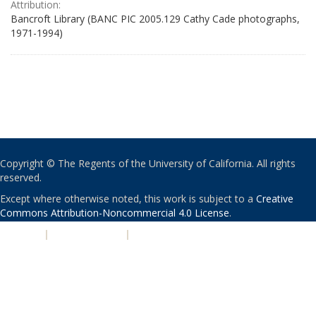
Attribution:
Bancroft Library (BANC PIC 2005.129 Cathy Cade photographs,
1971-1994)
Copyright © The Regents of the University of California. All rights
reserved.
Except where otherwise noted, this work is subject to a
Creative
Commons Attribution-Noncommercial 4.0 License
.
PRIVACY
|
ACCESSIBILITY
|
NONDISCRIMINATION