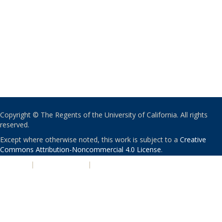
Copyright © The Regents of the University of California. All rights
reserved.
Except where otherwise noted, this work is subject to a
Creative
Commons Attribution-Noncommercial 4.0 License
.
PRIVACY
|
ACCESSIBILITY
|
NONDISCRIMINATION