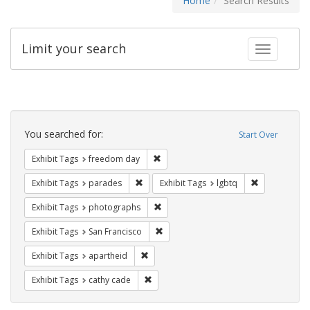
Home
Search Results
Limit your search
Toggle fac
Search
Constraints
You searched for:
Start Over
Remove constraint Exhibit Tags: free
Exhibit Tags
freedom day
Remove constraint Exhibit Tags: parades
Remove constr
Exhibit Tags
parades
Exhibit Tags
lgbtq
Remove constraint Exhibit Tags: pho
Exhibit Tags
photographs
Remove constraint Exhibit Tags: San F
Exhibit Tags
San Francisco
Remove constraint Exhibit Tags: aparthei
Exhibit Tags
apartheid
Remove constraint Exhibit Tags: cathy c
Exhibit Tags
cathy cade