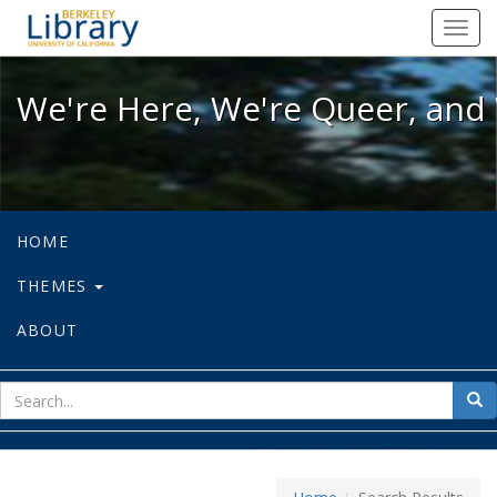
We're Here, We're Queer, and We're
Toggl
navig
We're Here, We're Queer, and 
HOME
THEMES
ABOUT
sear
Sea
for