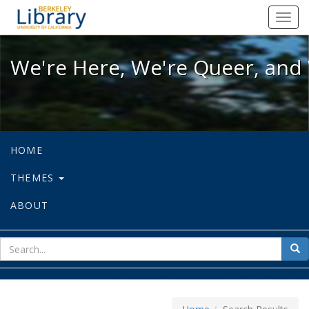
We're Here, We're Queer, and We're
Toggl
navig
We're Here, We're Queer, and 
HOME
THEMES
ABOUT
sear
Sea
for