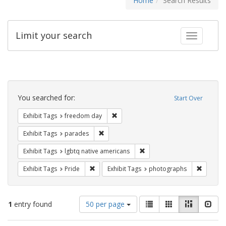
Home
Search Results
Limit your search
Toggle fac
Search
Constraints
You searched for:
Start Over
Remove constraint Exhibit Tags: free
Exhibit Tags
freedom day
Remove constraint Exhibit Tags: parades
Exhibit Tags
parades
Remove constraint Exhibit T
Exhibit Tags
lgbtq native americans
Remove constraint Exhibit Tags: Pride
Remove c
Exhibit Tags
Pride
Exhibit Tags
photographs
Number
View
List
Gallery
Masonry
Slid
1
entry found
50 per page
of
results
results
as: