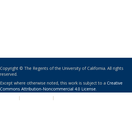
Copyright © The Regents of the University of California. All rights
reserved.
Except where otherwise noted, this work is subject to a
Creative
Commons Attribution-Noncommercial 4.0 License
.
PRIVACY
|
ACCESSIBILITY
|
NONDISCRIMINATION