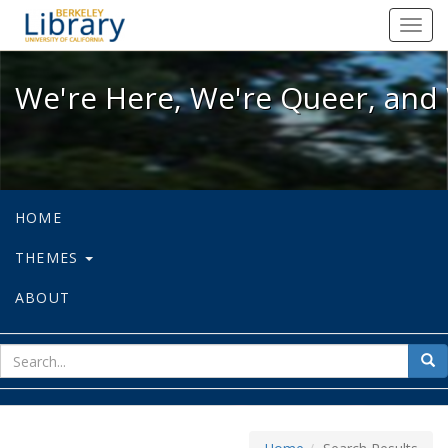
We're Here, We're Queer, and We're
Toggl
navig
We're Here, We're Queer, and 
HOME
THEMES
ABOUT
sear
Sea
for