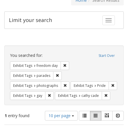
Home
Search Results
Limit your search
Toggle fac
Search
Constraints
You searched for:
Start Over
Remove constraint Exhibit Tags: free
Exhibit Tags
freedom day
Remove constraint Exhibit Tags: parades
Exhibit Tags
parades
Remove constraint Exhibit Tags: pho
Remove c
Exhibit Tags
photographs
Exhibit Tags
Pride
Remove constraint Exhibit Tags: gay
Remove const
Exhibit Tags
gay
Exhibit Tags
cathy cade
Number
View
List
Gallery
Masonry
Slid
1
entry found
10 per page
of
results
results
as: