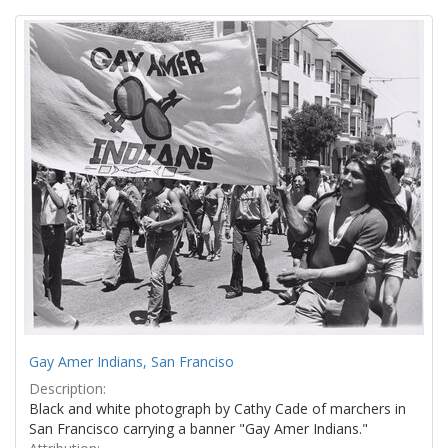
Search
to
display
Results
per
page
Gay Amer Indians, San Franciso
Description:
Black and white photograph by Cathy Cade of marchers in
San Francisco carrying a banner "Gay Amer Indians."