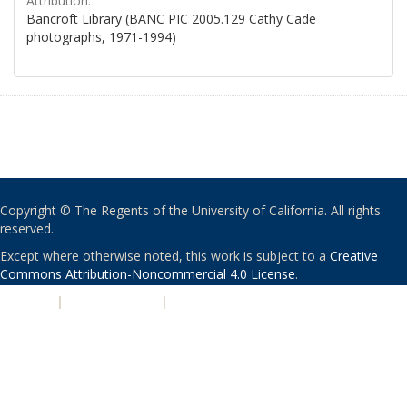
Attribution:
Bancroft Library (BANC PIC 2005.129 Cathy Cade
photographs, 1971-1994)
Copyright © The Regents of the University of California. All rights
reserved.
Except where otherwise noted, this work is subject to a
Creative
Commons Attribution-Noncommercial 4.0 License
.
PRIVACY
|
ACCESSIBILITY
|
NONDISCRIMINATION