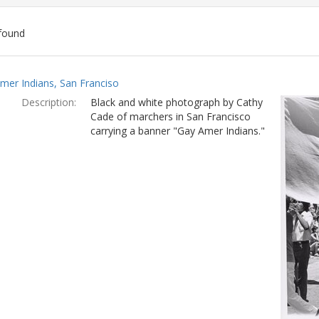
found
ch
mer Indians, San Franciso
lts
Description:
Black and white photograph by Cathy
Cade of marchers in San Francisco
carrying a banner "Gay Amer Indians."