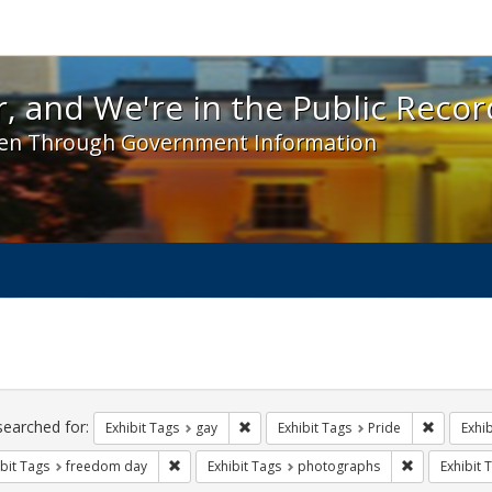
 and We're in the Public Record! - Spotlight exhibit
, and We're in the Public Recor
en Through Government Information
ch
traints
searched for:
Remove constraint Exhibit Tags: gay
Remove co
Exhibit Tags
gay
Exhibit Tags
Pride
Exhib
Remove constraint Exhibit Tags: freedom day
Remove const
bit Tags
freedom day
Exhibit Tags
photographs
Exhibit 