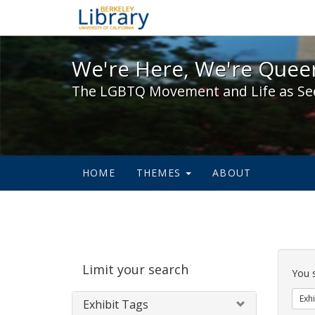
We're Here, We're Queer,
We're Here, We're Queer
The LGBTQ Movement and Life as Se
HOME
THEMES
ABOUT
Sear
Limit your search
Cons
You 
Exhi
Exhibit Tags