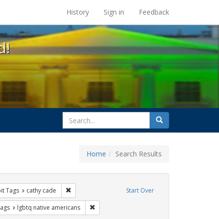
s at the UC Berkeley Library
History
Sign in
Feedback
d!
search
Search
for
Home
Search Results
nstraint Exhibit Tags: Pride
Remove constraint Exhibit Tags: cathy cade
it Tags
cathy cade
Start Over
raint Exhibit Tags: photographs
Remove constraint Exhibit Tags: lgbtq native
Tags
lgbtq native americans