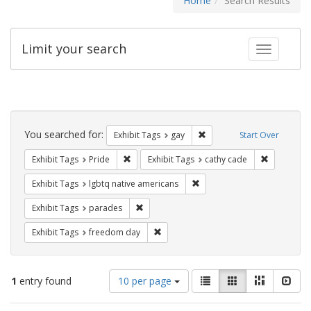
Home
Search Results
Limit your search
Toggle fac
Search
Constraints
You searched for:
Remove constraint Exhibit 
Exhibit Tags
gay
Start Over
Remove constraint Exhibit Tags: Pride
Remove con
Exhibit Tags
Pride
Exhibit Tags
cathy cade
Remove constraint Exhibit T
Exhibit Tags
lgbtq native americans
Remove constraint Exhibit Tags: parades
Exhibit Tags
parades
Remove constraint Exhibit Tags: free
Exhibit Tags
freedom day
Number
View
List
Gallery
Masonry
Slid
1
entry found
10 per page
of
results
results
as: