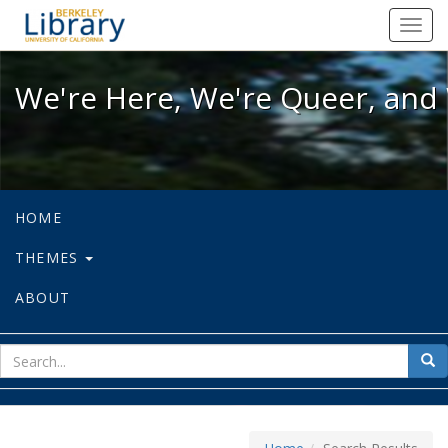
We're Here, We're Queer, and We're
Toggl
navig
We're Here, We're Queer, and 
HOME
THEMES
ABOUT
sear
Sea
for