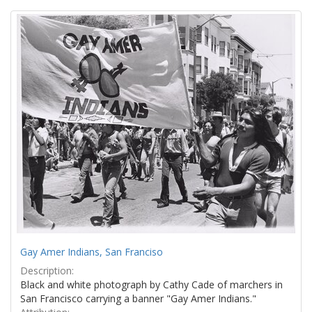
Search
to
display
Results
per
page
Gay Amer Indians, San Franciso
Description:
Black and white photograph by Cathy Cade of marchers in
San Francisco carrying a banner "Gay Amer Indians."