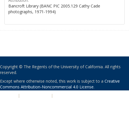
Attribution:
Bancroft Library (BANC PIC 2005.129 Cathy Cade
photographs, 1971-1994)
Copyright © The Regents of the University of California. All rights
reserved.
Except where otherwise noted, this work is subject to a
Creative
Commons Attribution-Noncommercial 4.0 License
.
PRIVACY
|
ACCESSIBILITY
|
NONDISCRIMINATION