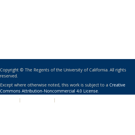
Copyright © The Regents of the University of California. All rights
reserved.
Except where otherwise noted, this work is subject to a
Creative
Commons Attribution-Noncommercial 4.0 License
.
PRIVACY
|
ACCESSIBILITY
|
NONDISCRIMINATION