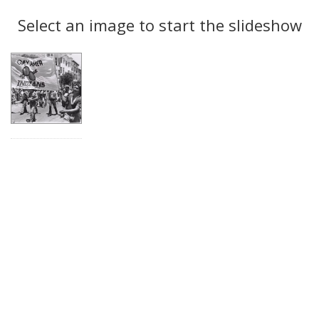
Search
to
display
Select an image to start the slideshow
Results
per
page