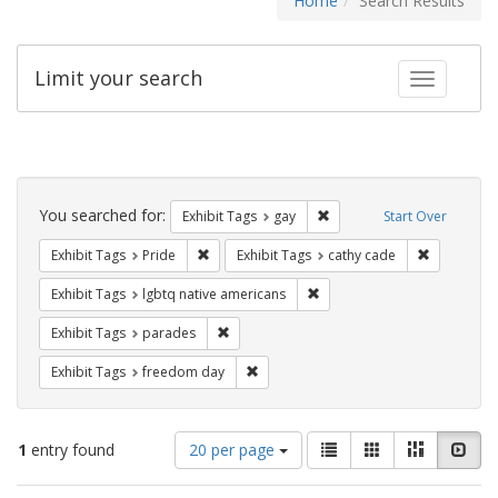
Home
Search Results
Limit your search
Toggle fac
Search
Constraints
You searched for:
Remove constraint Exhibit 
Exhibit Tags
gay
Start Over
Remove constraint Exhibit Tags: Pride
Remove con
Exhibit Tags
Pride
Exhibit Tags
cathy cade
Remove constraint Exhibit T
Exhibit Tags
lgbtq native americans
Remove constraint Exhibit Tags: parades
Exhibit Tags
parades
Remove constraint Exhibit Tags: free
Exhibit Tags
freedom day
Number
View
List
Gallery
Masonry
Slid
1
entry found
20 per page
of
results
results
as: