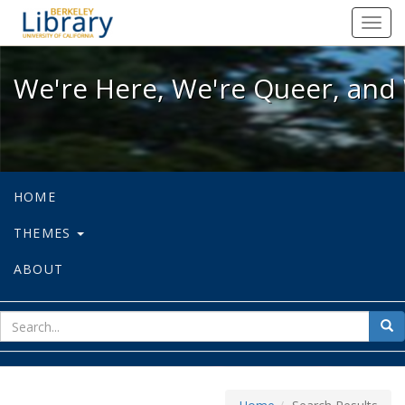
We're Here, We're Queer, and We're
Toggl
navig
We're Here, We're Queer, and 
HOME
THEMES
ABOUT
sear
Sea
for